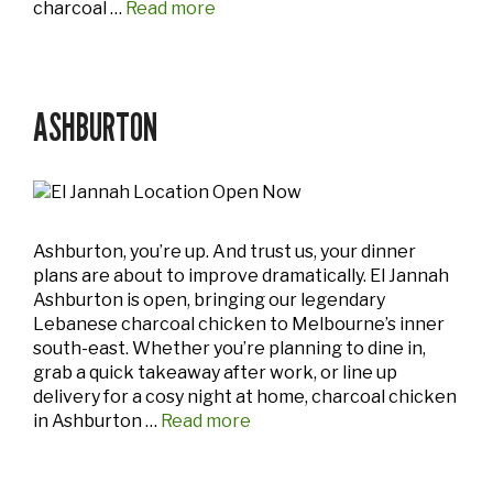
charcoal …
Read more
ASHBURTON
Ashburton, you’re up. And trust us, your dinner
plans are about to improve dramatically. El Jannah
Ashburton is open, bringing our legendary
Lebanese charcoal chicken to Melbourne’s inner
south-east. Whether you’re planning to dine in,
grab a quick takeaway after work, or line up
delivery for a cosy night at home, charcoal chicken
in Ashburton …
Read more