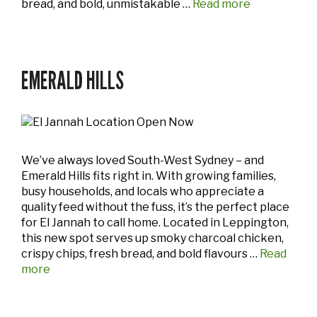
bread, and bold, unmistakable …
Read more
EMERALD HILLS
We’ve always loved South-West Sydney – and
Emerald Hills fits right in. With growing families,
busy households, and locals who appreciate a
quality feed without the fuss, it’s the perfect place
for El Jannah to call home. Located in Leppington,
this new spot serves up smoky charcoal chicken,
crispy chips, fresh bread, and bold flavours …
Read
more