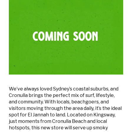
We’ve always loved Sydney’s coastal suburbs, and
Cronulla brings the perfect mix of surf, lifestyle,
and community. With locals, beachgoers, and
visitors moving through the area daily, it’s the ideal
spot for El Jannah to land. Located on Kingsway,
just moments from Cronulla Beach and local
hotspots, this new store will serve up smoky