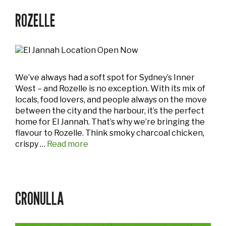
ROZELLE
We’ve always had a soft spot for Sydney’s Inner
West – and Rozelle is no exception. With its mix of
locals, food lovers, and people always on the move
between the city and the harbour, it’s the perfect
home for El Jannah. That’s why we’re bringing the
flavour to Rozelle. Think smoky charcoal chicken,
crispy …
Read more
CRONULLA