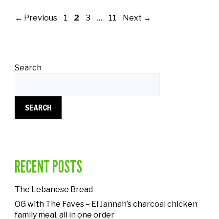
←
Previous
1
2
3
…
11
Next
→
Search
SEARCH
RECENT POSTS
The Lebanese Bread
OG with The Faves – El Jannah’s charcoal chicken
family meal, all in one order