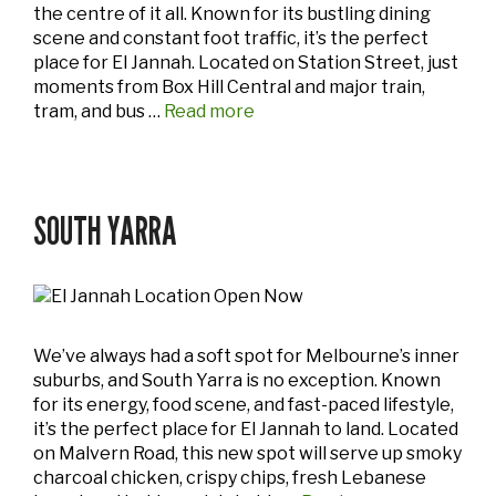
the centre of it all. Known for its bustling dining
scene and constant foot traffic, it’s the perfect
place for El Jannah. Located on Station Street, just
moments from Box Hill Central and major train,
tram, and bus …
Read more
SOUTH YARRA
We’ve always had a soft spot for Melbourne’s inner
suburbs, and South Yarra is no exception. Known
for its energy, food scene, and fast-paced lifestyle,
it’s the perfect place for El Jannah to land. Located
on Malvern Road, this new spot will serve up smoky
charcoal chicken, crispy chips, fresh Lebanese