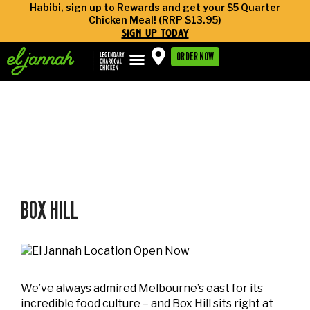
Habibi, sign up to Rewards and get your $5 Quarter
Chicken Meal! (RRP $13.95)
sign up today
ORDER NOW
archives:
locations
BOX HILL
We’ve always admired Melbourne’s east for its
incredible food culture – and Box Hill sits right at