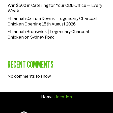
Win $500 in Catering for Your CBD Office — Every
Week
El Jannah Carrum Downs | Legendary Charcoal
Chicken Opening 15th August 2026
El Jannah Brunswick | Legendary Charcoal
Chicken on Sydney Road
RECENT COMMENTS
No comments to show.
Home
» location