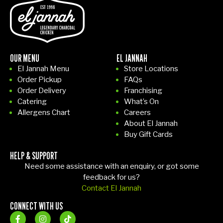
OUR MENU
EL JANNAH
El Jannah Menu
Store Locations
Order Pickup
FAQs
Order Delivery
Franchising
Catering
What’s On
Allergens Chart
Careers
About El Jannah
Buy Gift Cards
HELP & SUPPORT
Need some assistance with an enquiry, or got some
feedback for us?
Contact El Jannah
CONNECT WITH US