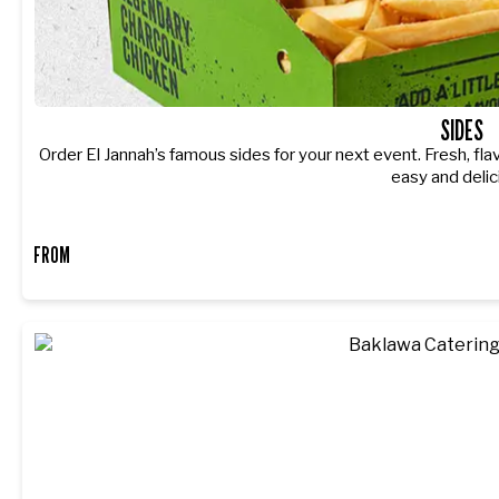
SIDES
Order El Jannah’s famous sides for your next event. Fresh, fla
easy and delic
FROM