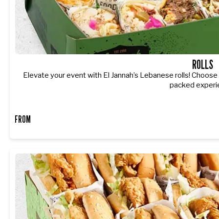
ROLLS
Elevate your event with El Jannah’s Lebanese rolls! Choose fr
packed experi
FROM