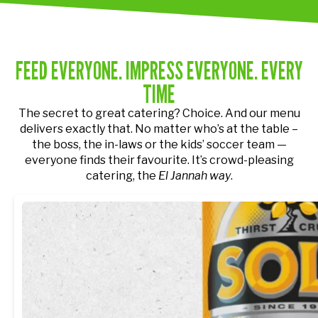
FEED EVERYONE. IMPRESS EVERYONE. EVERY
TIME
The secret to great catering? Choice. And our menu
delivers exactly that.
No matter who’s at the table –
the boss, the in-laws or the kids’ soccer team —
everyone finds their favourite. It’s crowd-pleasing
catering, the
El Jannah way
.