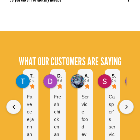
WHAT OUR CUSTOMERS ARE SAYING
Tel Serrano
Daniel Hulleza
Alyesha Ram
Sarmad Malik
6 days ago
6 days ago
6 days ago
6 days ago
Fa
Fre
Ser
Ca
C
ve
sh
vic
sp
s
ee
chi
e
er’
e
elja
ck
foo
s
s
nn
en
d
ser
v
ah
an
ev
vic
d