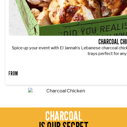
CHARCOAL CHI
Spice up your event with El Jannah’s Lebanese charcoal chic
trays perfect for any
FROM
CHARCOAL
IS OUR SECRET