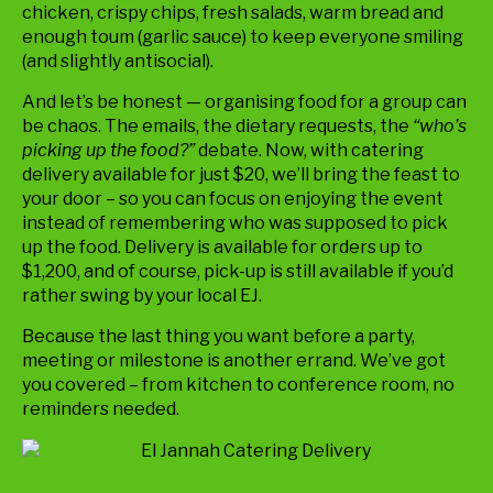
chicken, crispy chips, fresh salads, warm bread and
enough toum (garlic sauce) to keep everyone smiling
(and slightly antisocial).
And let’s be honest — organising food for a group can
be chaos. The emails, the dietary requests, the
“who’s
picking up the food?”
debate. Now, with catering
delivery available for just $20, we’ll bring the feast to
your door – so you can focus on enjoying the event
instead of remembering who was supposed to pick
up the food. Delivery is available for orders up to
$1,200, and of course, pick-up is still available if you’d
rather swing by your local EJ.
Because the last thing you want before a party,
meeting or milestone is another errand. We’ve got
you covered – from kitchen to conference room, no
reminders needed.