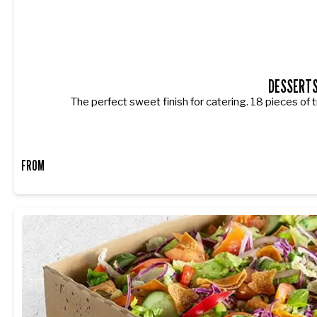
DESSERT
The perfect sweet finish for catering. 18 pieces of t
FROM