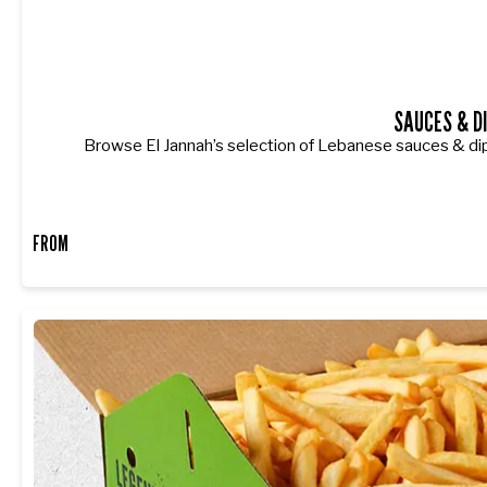
SAUCES & D
Browse El Jannah’s selection of Lebanese sauces & dip
FROM