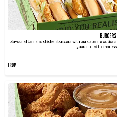
BURGERS
Savour El Jannah’s chicken burgers with our catering options
guaranteed to impress
FROM