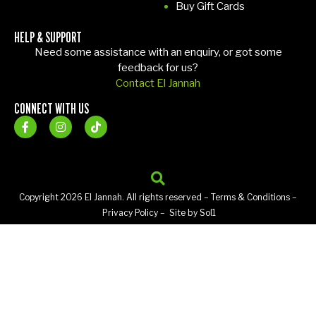
Buy Gift Cards
HELP & SUPPORT
Need some assistance with an enquiry, or got some
feedback for us?
Contact El Jannah
CONNECT WITH US
Copyright 2026 El Jannah. All rights reserved –
Terms & Conditions
–
Privacy Policy
– Site by
Sol1