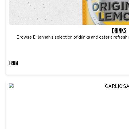
DRINKS
Browse El Jannah’s selection of drinks and cater a refreshi
FROM