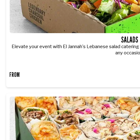
SALADS
Elevate your event with El Jannah's Lebanese salad catering - 
any occasio
FROM