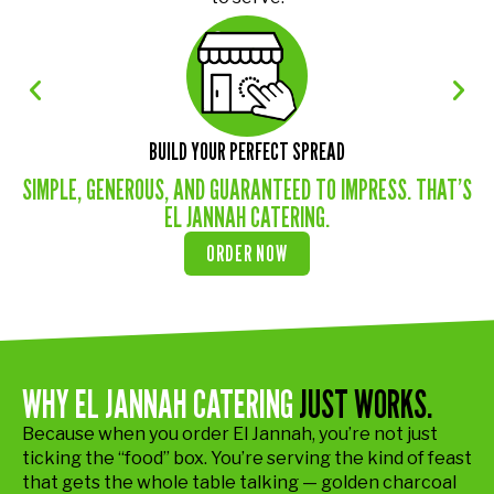
BUILD YOUR PERFECT SPREAD
SIMPLE, GENEROUS, AND GUARANTEED TO IMPRESS. THAT’S
EL JANNAH CATERING.
ORDER NOW
WHY EL JANNAH CATERING
JUST WORKS.
Because when you order El Jannah, you’re not just
ticking the “food” box. You’re serving the kind of feast
that gets the whole table talking — golden charcoal