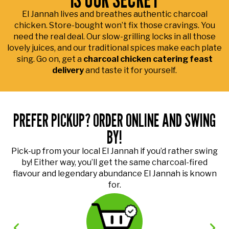
El Jannah lives and breathes authentic charcoal
chicken. Store-bought won’t fix those cravings. You
need the real deal. Our slow-grilling locks in all those
lovely juices, and our traditional spices make each plate
sing. Go on, get a
charcoal chicken catering feast
delivery
and taste it for yourself.
PREFER PICKUP? ORDER ONLINE AND SWING
BY!
Pick-up from your local El Jannah if you’d rather swing
by! Either way, you’ll get the same charcoal-fired
flavour and legendary abundance El Jannah is known
for.