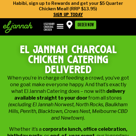
Habibi, sign up to Rewards and get your $5 Quarter
Chicken Meal! (RRP $13.95)
sign up today
ORDER NOW
el jannah charcoal
chicken catering
delivered
When you’re in charge of feeding a crowd, you’ve got
one goal: make everyone happy. And that’s exactly
what El Jannah Catering does – now with
delivery
available straight to your door
from all stores
(excluding El Jannah Norwest, North Rocks, Baulkham
Hills, Penrith, Blacktown, Crows Nest, Melbourne CBD
and Newtown)
.
Whether it’s a
corporate lunch, office celebration,
birthday party,
or
end-of-year event
, our legendary