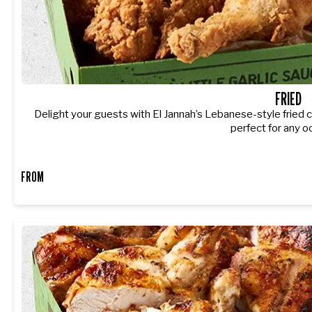
FRIED
Delight your guests with El Jannah’s Lebanese-style fried c
perfect for any o
FROM