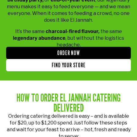
menu makes it easy to feed everyone — and we mean
everyone. When it comes to feeding a crowd, no one
does it like El Jannah.
It’s the same
charcoal-fired flavour,
the same
legendary abundance
, but without the logistics
headache.
ORDER NOW
FIND YOUR STORE
HOW TO ORDER EL JANNAH CATERING
DELIVERED
Ordering catering delivered is easy – and is available
for $20, up to $1,200 spend. Just follow these steps
and wait for your feast to arrive – hot, fresh and ready
to serve: