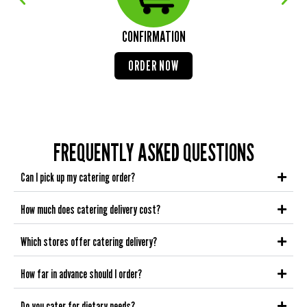
CONFIRMATION
ORDER NOW
FREQUENTLY ASKED QUESTIONS
Can I pick up my catering order?
How much does catering delivery cost?
Which stores offer catering delivery?
How far in advance should I order?
Do you cater for dietary needs?