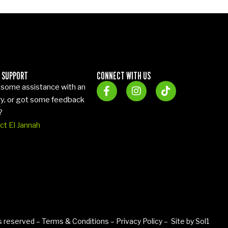
 SUPPORT
CONNECT WITH US
some assistance with an
ry, or got some feedback
?
ct El Jannah
ts reserved –
Terms & Conditions
–
Privacy Policy
– Site by
Sol1