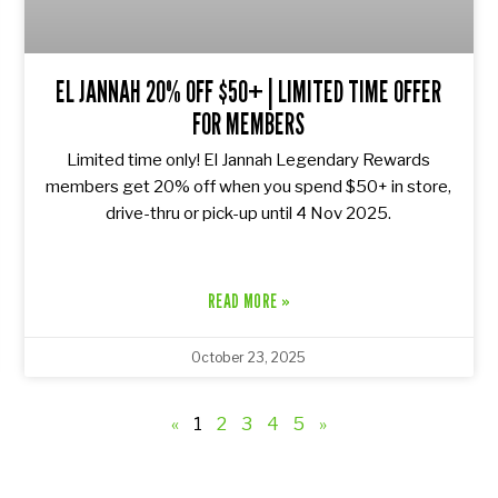
EL JANNAH 20% OFF $50+ | LIMITED TIME OFFER
FOR MEMBERS
Limited time only! El Jannah Legendary Rewards
members get 20% off when you spend $50+ in store,
drive-thru or pick-up until 4 Nov 2025.
READ MORE »
October 23, 2025
«
1
2
3
4
5
»