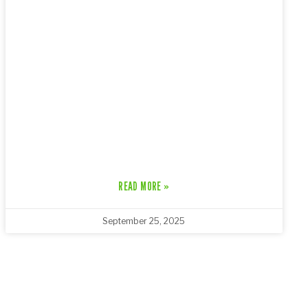
READ MORE »
September 25, 2025