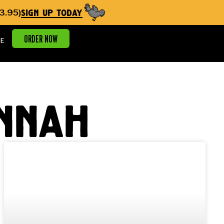
sign up today
3.95)
ORDER NOW
E
annah