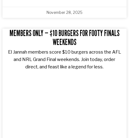
November 28, 2025
MEMBERS ONLY — $10 BURGERS FOR FOOTY FINALS
WEEKENDS
El Jannah members score $10 burgers across the AFL
and NRL Grand Final weekends. Join today, order
direct, and feast like a legend for less.