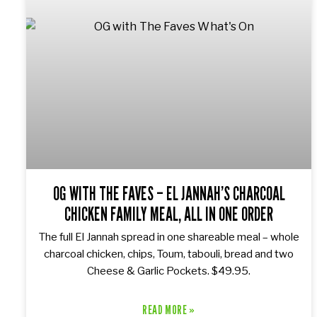
OG WITH THE FAVES – EL JANNAH’S CHARCOAL
CHICKEN FAMILY MEAL, ALL IN ONE ORDER
The full El Jannah spread in one shareable meal – whole
charcoal chicken, chips, Toum, tabouli, bread and two
Cheese & Garlic Pockets. $49.95.
READ MORE »