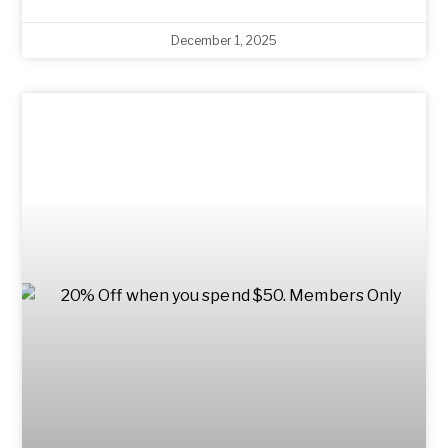
December 1, 2025