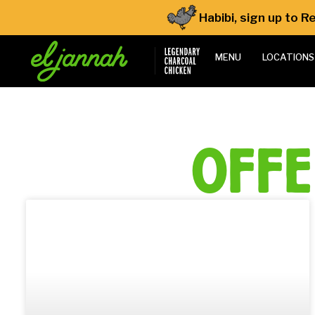
Habibi, sign up to 
MENU
LOCATIONS
off