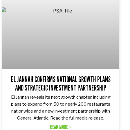
EL JANNAH CONFIRMS NATIONAL GROWTH PLANS
AND STRATEGIC INVESTMENT PARTNERSHIP
El Jannah reveals its next growth chapter, including
plans to expand from 50 to nearly 200 restaurants
nationwide and a new investment partnership with
General Atlantic. Read the full media release.
READ MORE »