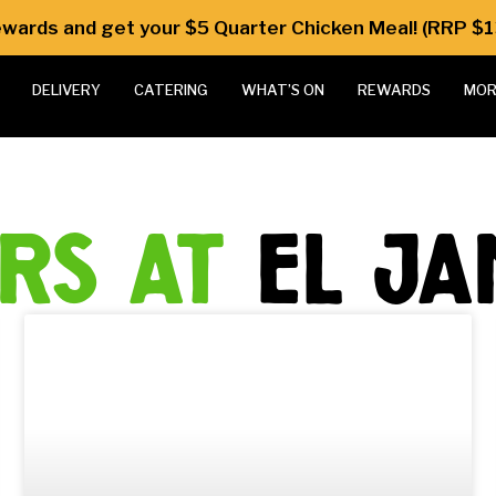
Rewards and get your $5 Quarter Chicken Meal! (RRP $1
DELIVERY
CATERING
WHAT’S ON
REWARDS
MOR
ers at
el j