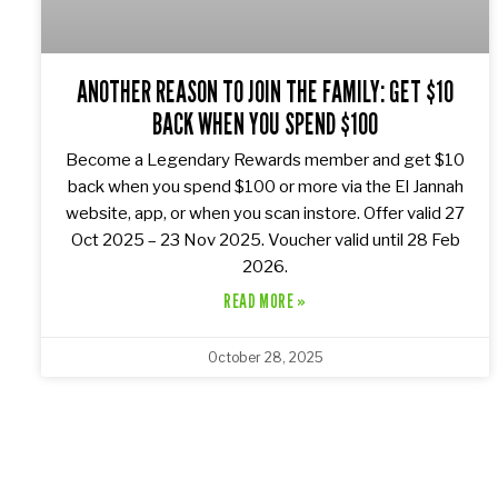
ANOTHER REASON TO JOIN THE FAMILY: GET $10
BACK WHEN YOU SPEND $100
Become a Legendary Rewards member and get $10
back when you spend $100 or more via the El Jannah
website, app, or when you scan instore. Offer valid 27
Oct 2025 – 23 Nov 2025. Voucher valid until 28 Feb
2026.
READ MORE »
October 28, 2025