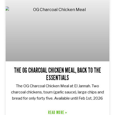
THE OG CHARCOAL CHICKEN MEAL, BACK TO THE
ESSENTIALS
The OG Charcoal Chicken Meal at El Jannah. Two
charcoal chickens, toum (garlic sauce), large chips and
bread for only forty five. Available until Feb 1st, 2026
READ MORE »