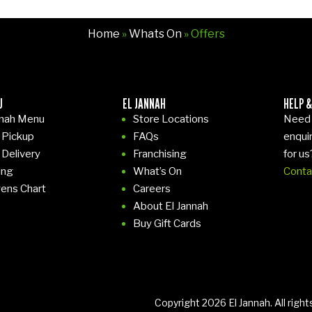
Home
»
Whats On
» Offers
U
EL JANNAH
HELP &
nnah Menu
Store Locations
Need 
 Pickup
FAQs
enqui
 Delivery
Franchising
for us
ing
What’s On
Conta
gens Chart
Careers
About El Jannah
Buy Gift Cards
Copyright 2026 El Jannah. All righ