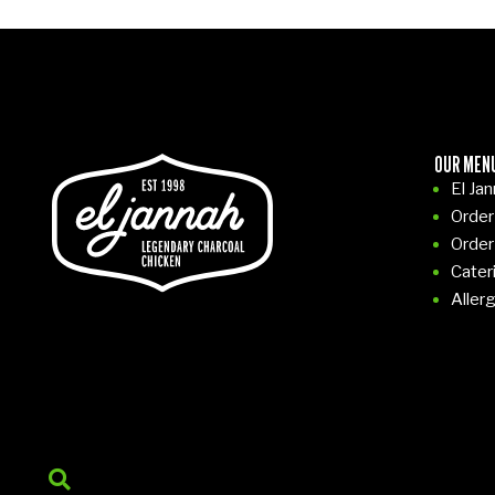
OUR MEN
El Ja
Order
Order
Cater
Aller