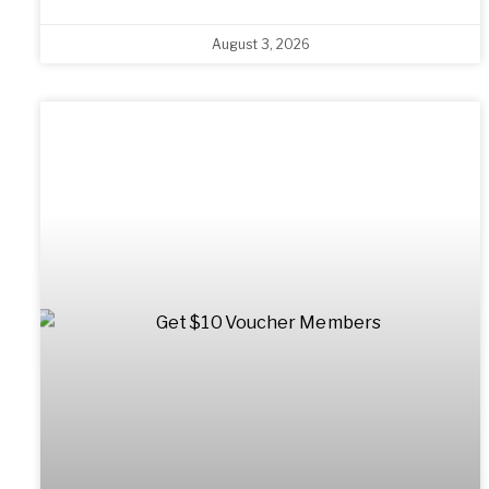
August 3, 2026