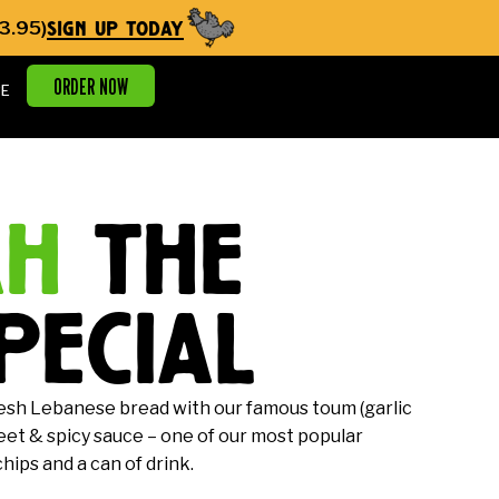
sign up today
3.95)
ORDER NOW
E
ah
the
pecial
esh Lebanese bread with our famous toum (garlic
weet & spicy sauce – one of our most popular
ips and a can of drink.