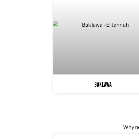
BAKLAWA
Why no