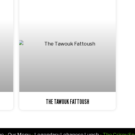
THE TAWOUK FATTOUSH
me
»
Our Menu
»
Legendary Lebanese Lunch
» The Crispy Sp