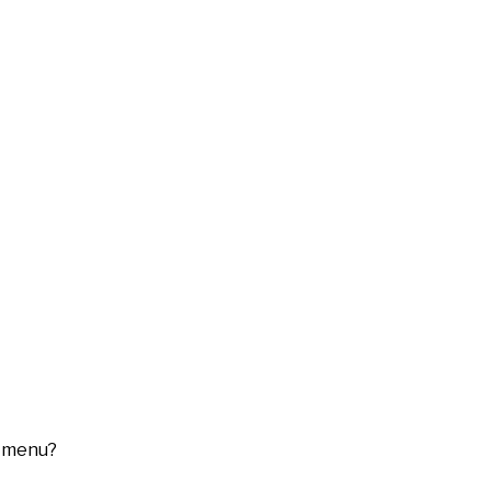
menu?