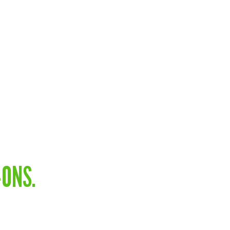
-ONS.