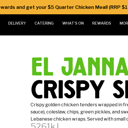
Rewards and get your $5 Quarter Chicken Meal! (RRP $1
DELIVERY
CATERING
WHAT’S ON
REWARDS
MOR
el jann
crispy s
Crispy golden chicken tenders wrapped in fr
sauce), coleslaw, chips, green pickles, and s
Lebanese chicken wraps. Served with small ch
5261kJ