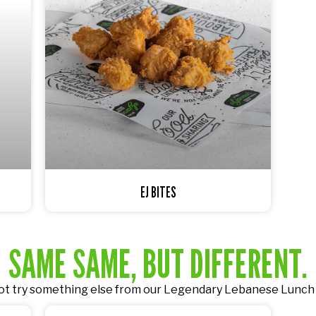
EJ BITES
SAME SAME, BUT DIFFERENT.
t try something else from our
Legendary Lebanese Lunch