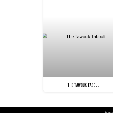
THE TAWOUK TABOULI
Ho