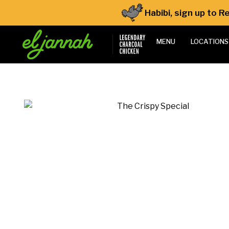
Habibi, sign up to 
MENU
LOCATIONS