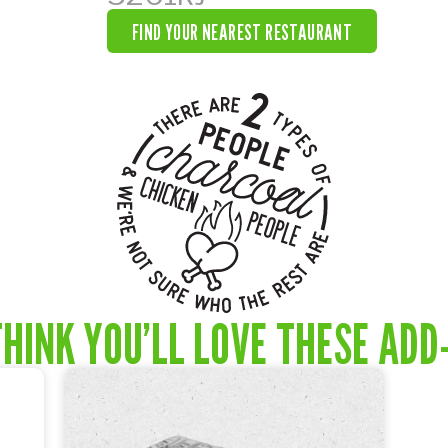
FIND YOUR NEAREST RESTAURANT
HINK YOU’LL LOVE THESE ADD