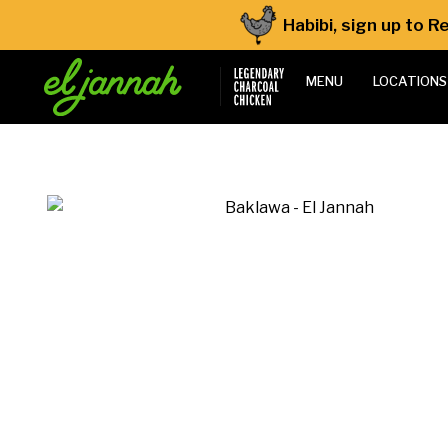
Habibi, sign up to 
MENU
LOCATIONS