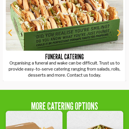
FUNERAL CATERING
Organising a funeral and wake can be difficult. Trust us to
provide easy-to-serve catering ranging from salads, rolls,
desserts and more. Contact us today.
MORE CATERING OPTIONS