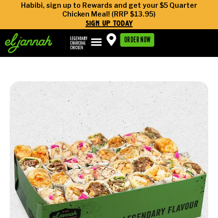
Habibi, sign up to Rewards and get your $5 Quarter
Chicken Meal! (RRP $13.95)
sign up today
ORDER NOW