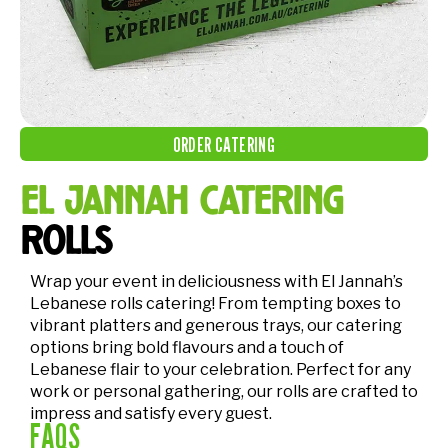
ORDER CATERING
el jannah catering
rolls
Wrap your event in deliciousness with El Jannah’s
Lebanese rolls catering! From tempting boxes to
vibrant platters and generous trays, our catering
options bring bold flavours and a touch of
Lebanese flair to your celebration. Perfect for any
work or personal gathering, our rolls are crafted to
impress and satisfy every guest.
FAQS