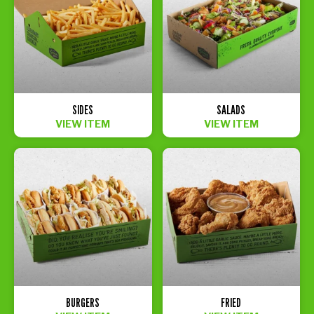
SIDES
SALADS
VIEW ITEM
VIEW ITEM
BURGERS
FRIED