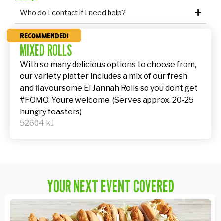
Who do I contact if I need help?
recommended!
MIXED ROLLS
With so many delicious options to choose from,
our variety platter includes a mix of our fresh
and flavoursome El Jannah Rolls so you dont get
#FOMO. Youre welcome. (Serves approx. 20-25
hungry feasters)
52604 kJ
YOUR NEXT EVENT COVERED