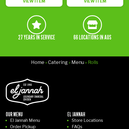
VIEW ITEM
VIEW ITEM
27 YEARS IN SERVICE
66 LOCATIONS IN AUS
Home
»
Catering
»
Menu
» Rolls
OUR MENU
EL JANNAH
El Jannah Menu
Store Locations
Order Pickup
FAQs