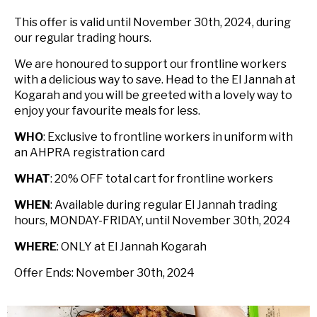
This offer is valid until November 30th, 2024, during
our regular trading hours.
We are honoured to support our frontline workers
with a delicious way to save. Head to the El Jannah at
Kogarah and you will be greeted with a lovely way to
enjoy your favourite meals for less.
WHO
: Exclusive to frontline workers in uniform with
an AHPRA registration card
WHAT
: 20% OFF total cart for frontline workers
WHEN
: Available during regular El Jannah trading
hours, MONDAY-FRIDAY, until November 30th, 2024
WHERE
: ONLY at El Jannah Kogarah
Offer Ends: November 30th, 2024