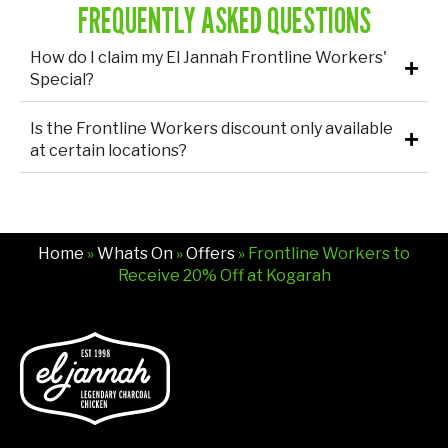
FREQUENTLY ASKED QUESTIONS
How do I claim my El Jannah Frontline Workers'
Special?
Is the Frontline Workers discount only available
at certain locations?
Home
»
Whats On
»
Offers
» Frontline Workers to
Receive 20% Off at Kogarah