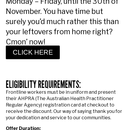
Monday – Friday, until the 30th of
November. You have time but
surely you’d much rather this than
your leftovers from home right?
Cmon’ now!
CLICK HERE
ELIGIBILITY REQUIREMENTS:
Frontline workers must be in uniform and present
their AHPRA (The Australian Health Practitioner
Regular Agency) registration card at checkout to
receive the discount. Our way of saying thank you for
your dedication and service to our communities.
Offer Duration: