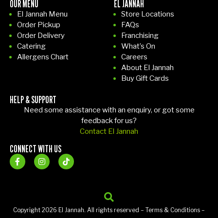
OUR MENU
EL JANNAH
El Jannah Menu
Store Locations
Order Pickup
FAQs
Order Delivery
Franchising
Catering
What’s On
Allergens Chart
Careers
About El Jannah
Buy Gift Cards
HELP & SUPPORT
Need some assistance with an enquiry, or got some
feedback for us?
Contact El Jannah
CONNECT WITH US
Copyright 2026 El Jannah. All rights reserved –
Terms & Conditions
–