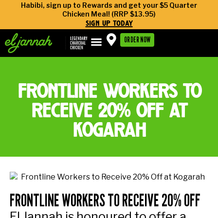
Habibi, sign up to Rewards and get your $5 Quarter
Chicken Meal! (RRP $13.95)
sign up today
ORDER NOW
frontline workers to
receive 20% off at
kogarah
FRONTLINE WORKERS TO RECEIVE 20% OFF
El Jannah is honoured to offer a