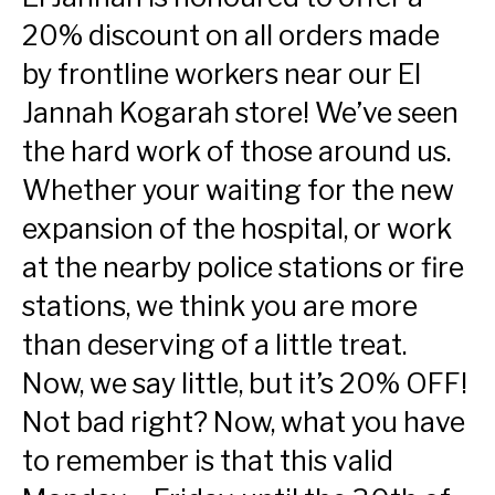
20% discount on all orders made
by frontline workers near our El
Jannah Kogarah store! We’ve seen
the hard work of those around us.
Whether your waiting for the new
expansion of the hospital, or work
at the nearby police stations or fire
stations, we think you are more
than deserving of a little treat.
Now, we say little, but it’s 20% OFF!
Not bad right? Now, what you have
to remember is that this valid