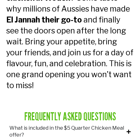
why millions of Aussies have made
El Jannah their go-to
and finally
see the doors open after the long
wait. Bring your appetite, bring
your friends, and join us for a day of
flavour, fun, and celebration. This is
one grand opening you won’t want
to miss!
FREQUENTLY ASKED QUESTIONS
What is included in the $5 Quarter Chicken Meal
offer?