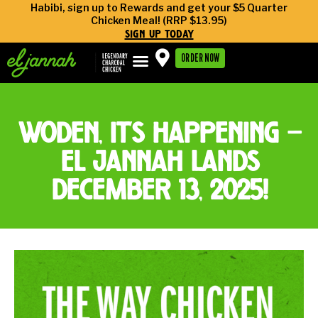
Habibi, sign up to Rewards and get your $5 Quarter
Chicken Meal! (RRP $13.95)
sign up today
ORDER NOW
woden, it’s happening —
el jannah lands
december 13, 2025!