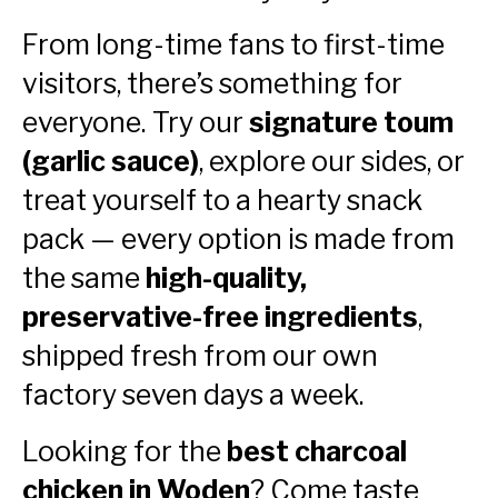
From long-time fans to first-time
visitors, there’s something for
everyone. Try our
signature toum
(garlic sauce)
, explore our sides, or
treat yourself to a hearty snack
pack — every option is made from
the same
high-quality,
preservative-free ingredients
,
shipped fresh from our own
factory seven days a week.
Looking for the
best charcoal
chicken in Woden
? Come taste