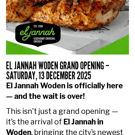
EL JANNAH WODEN GRAND OPENING –
SATURDAY, 13 DECEMBER 2025
El Jannah Woden is officially here
— and the wait is over!
This isn’t just a grand opening —
it’s the arrival of
El Jannah in
Woden
, bringing the city’s newest