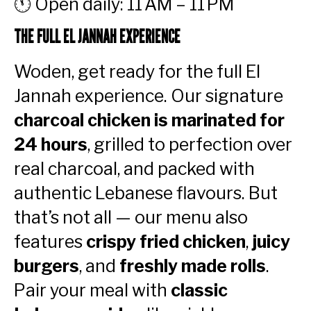
🕚 Open daily: 11 AM – 11 PM
THE FULL EL JANNAH EXPERIENCE
Woden, get ready for the full El
Jannah experience. Our signature
charcoal chicken is marinated for
24 hours
, grilled to perfection over
real charcoal, and packed with
authentic Lebanese flavours. But
that’s not all — our menu also
features
crispy fried chicken
,
juicy
burgers
, and
freshly made rolls
.
Pair your meal with
classic