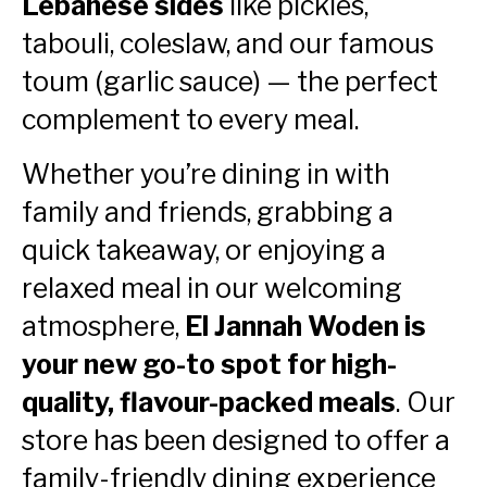
Lebanese sides
like pickles,
tabouli, coleslaw, and our famous
toum (garlic sauce) — the perfect
complement to every meal.
Whether you’re dining in with
family and friends, grabbing a
quick takeaway, or enjoying a
relaxed meal in our welcoming
atmosphere,
El Jannah Woden is
your new go-to spot for high-
quality, flavour-packed meals
. Our
store has been designed to offer a
family-friendly dining experience