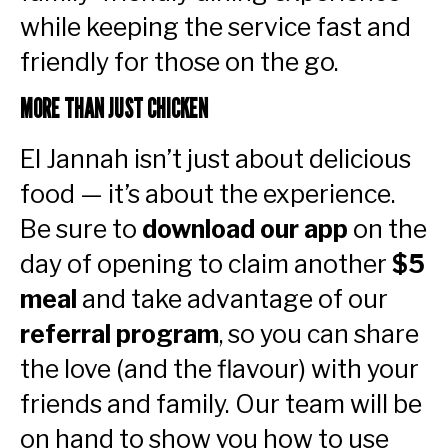
while keeping the service fast and
friendly for those on the go.
MORE THAN JUST CHICKEN
El Jannah isn’t just about delicious
food — it’s about the experience.
Be sure to
download our app
on the
day of opening to claim another
$5
meal
and take advantage of our
referral program
, so you can share
the love (and the flavour) with your
friends and family. Our team will be
on hand to show you how to use