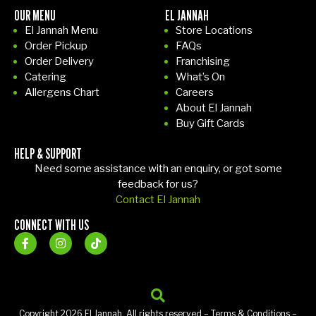
OUR MENU
EL JANNAH
El Jannah Menu
Store Locations
Order Pickup
FAQs
Order Delivery
Franchising
Catering
What’s On
Allergens Chart
Careers
About El Jannah
Buy Gift Cards
HELP & SUPPORT
Need some assistance with an enquiry, or got some
feedback for us?
Contact El Jannah
CONNECT WITH US
Copyright 2026 El Jannah. All rights reserved –
Terms & Conditions
–