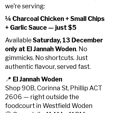
we’re serving:
¼ Charcoal Chicken + Small Chips
+ Garlic Sauce — just $5
Available
Saturday, 13 December
only at El Jannah Woden
. No
gimmicks. No shortcuts. Just
authentic flavour, served fast.
📍
El Jannah Woden
Shop 90B, Corinna St, Phillip ACT
2606 — right outside the
foodcourt in Westfield Woden