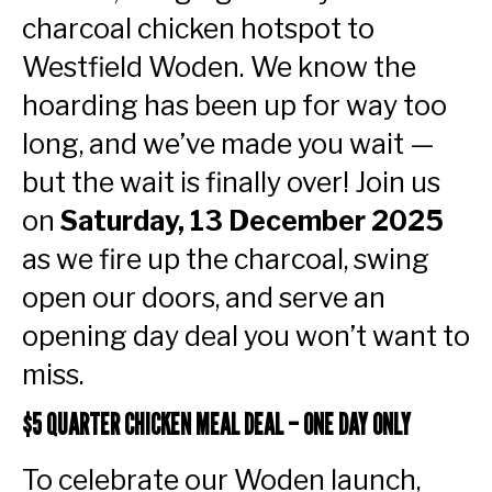
charcoal chicken hotspot to
Westfield Woden. We know the
hoarding has been up for way too
long, and we’ve made you wait —
but the wait is finally over! Join us
on
Saturday, 13 December 2025
as we fire up the charcoal, swing
open our doors, and serve an
opening day deal you won’t want to
miss.
$5 QUARTER CHICKEN MEAL DEAL – ONE DAY ONLY
To celebrate our Woden launch,