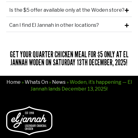
Is the $5 offer available only at the Woden store?
Can I find El Jannah in other locations?
GET YOUR QUARTER CHICKEN MEAL FOR $5 ONLY AT EL
JANNAH WODEN ON SATURDAY 13TH DECEMBER, 2025!
Home
»
Whats On
»
News
» Woden, it’s happening — El
Jannah lands December 13, 2025!