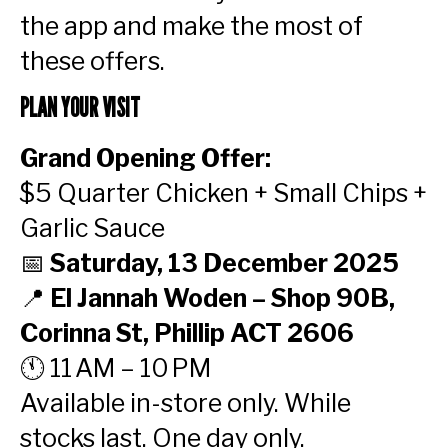
the app and make the most of
these offers.
PLAN YOUR VISIT
Grand Opening Offer:
$5 Quarter Chicken + Small Chips +
Garlic Sauce
📅
Saturday, 13 December 2025
📍
El Jannah Woden – Shop 90B,
Corinna St, Phillip ACT 2606
🕚 11 AM – 10 PM
Available in-store only. While
stocks last. One day only.