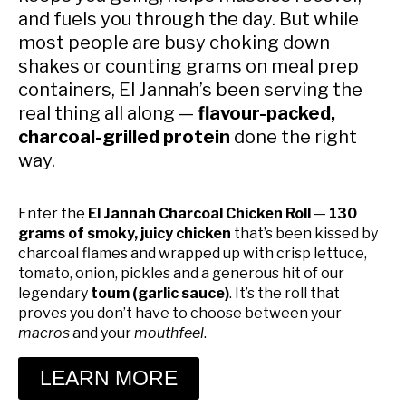
and fuels you through the day. But while
most people are busy choking down
shakes or counting grams on meal prep
containers, El Jannah’s been serving the
real thing all along —
flavour-packed,
charcoal-grilled protein
done the right
way.
Enter the
El Jannah Charcoal Chicken Roll
—
130
grams of smoky, juicy chicken
that’s been kissed by
charcoal flames and wrapped up with crisp lettuce,
tomato, onion, pickles and a generous hit of our
legendary
toum (garlic sauce)
. It’s the roll that
proves you don’t have to choose between your
macros
and your
mouthfeel
.
LEARN MORE