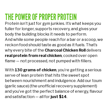
THE POWER OF PROPER PROTEIN
Protein isn’t just for gym junkies. It’s what keeps you
fuller for longer, supports recovery, and gives your
body the building blocks it needs to perform.
And while some people reach for a bar or a scoop, we
reckon food should taste as good as it fuels. That’s
why every bite of the
Charcoal Chicken Roll
delivers
real protein from real chicken
, cooked over open
flame — not processed, not pumped with fillers.
With
130 grams of chicken
, you’re getting a serious
serve of lean protein that hits the sweet spot
between nourishment and indulgence. Add our toum
(garlic sauce) (the unofficial recovery supplement)
and you’ve got the perfect balance of energy, flavour
and satisfaction — all for
just $14
.