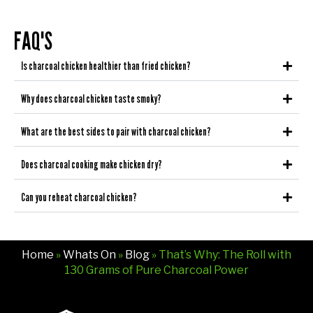
FAQ'S
Is charcoal chicken healthier than fried chicken?
Why does charcoal chicken taste smoky?
What are the best sides to pair with charcoal chicken?
Does charcoal cooking make chicken dry?
Can you reheat charcoal chicken?
Home
»
Whats On
»
Blog
» That’s Why: The Roll with
130 Grams of Pure Charcoal Power