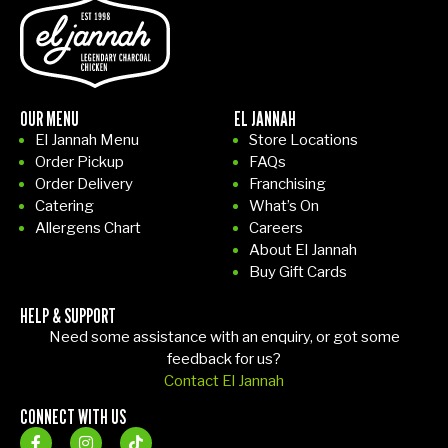
OUR MENU
EL JANNAH
El Jannah Menu
Store Locations
Order Pickup
FAQs
Order Delivery
Franchising
Catering
What’s On
Allergens Chart
Careers
About El Jannah
Buy Gift Cards
HELP & SUPPORT
Need some assistance with an enquiry, or got some
feedback for us?
Contact El Jannah
CONNECT WITH US