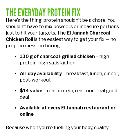
THE EVERYDAY PROTEIN FIX
Here’s the thing: protein shouldn’t be a chore. You
shouldn’t have to mix powders or measure portions
just to hit your targets. The
El Jannah Charcoal
Chicken Roll
is the easiest way to get your fix — no
prep, no mess, no boring.
130 g of charcoal-grilled chicken
– high
protein, high satisfaction
All-day availability
– breakfast, lunch, dinner,
post-workout
$14 value
– real protein, real food, real good
deal
Available at every El Jannah restaurant or
online
Because when you’re fuelling your body, quality