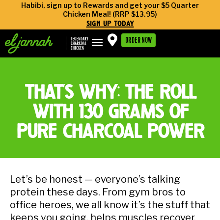
Habibi, sign up to Rewards and get your $5 Quarter
Chicken Meal! (RRP $13.95)
sign up today
ORDER NOW
that’s why: the roll
with 130 grams of
pure charcoal power
Let’s be honest — everyone’s talking
protein these days. From gym bros to
office heroes, we all know it’s the stuff that
keeps you going, helps muscles recover,