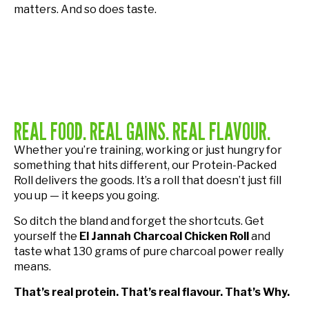
matters. And so does taste.
REAL FOOD. REAL GAINS. REAL FLAVOUR.
Whether you’re training, working or just hungry for
something that hits different, our Protein-Packed
Roll delivers the goods. It’s a roll that doesn’t just fill
you up — it keeps you going.
So ditch the bland and forget the shortcuts. Get
yourself the
El Jannah Charcoal Chicken Roll
and
taste what 130 grams of pure charcoal power really
means.
That’s real protein. That’s real flavour. That’s Why.