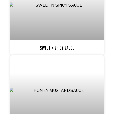
SWEET N SPICY SAUCE