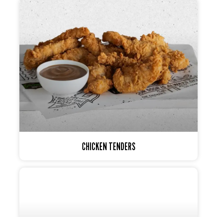
CHICKEN TENDERS