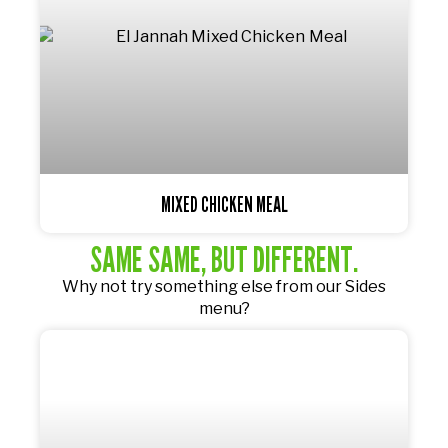
MIXED CHICKEN MEAL
SAME SAME, BUT DIFFERENT.
Why not try something else from our
Sides
menu?