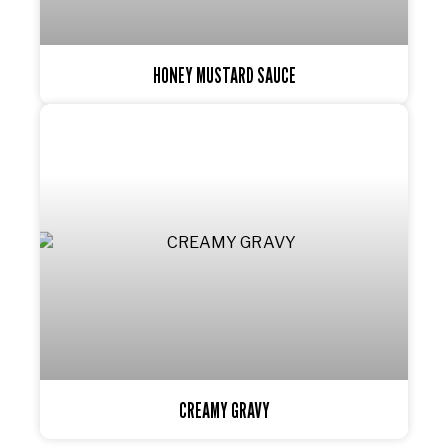
HONEY MUSTARD SAUCE
CREAMY GRAVY