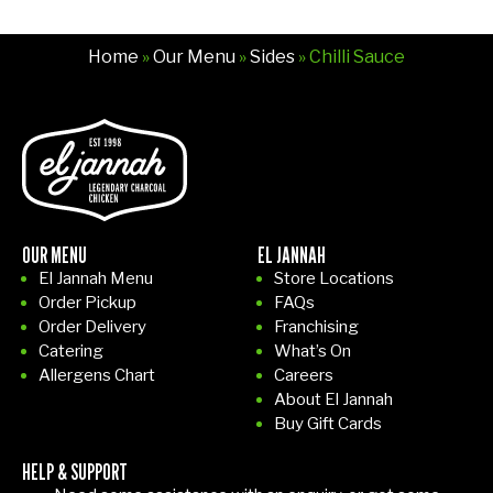
Home
»
Our Menu
»
Sides
» Chilli Sauce
OUR MENU
EL JANNAH
El Jannah Menu
Store Locations
Order Pickup
FAQs
Order Delivery
Franchising
Catering
What’s On
Allergens Chart
Careers
About El Jannah
Buy Gift Cards
HELP & SUPPORT