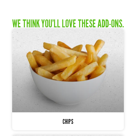
WE THINK YOU’LL LOVE THESE ADD-ONS.
CHIPS