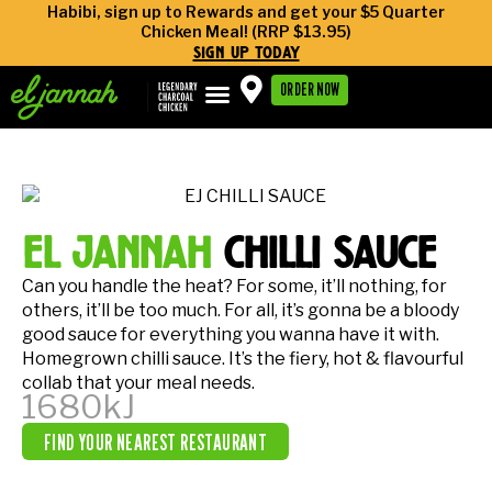
Habibi, sign up to Rewards and get your $5 Quarter
Chicken Meal! (RRP $13.95)
sign up today
ORDER NOW
el jannah
chilli sauce
Can you handle the heat? For some, it’ll nothing, for
others, it’ll be too much. For all, it’s gonna be a bloody
good sauce for everything you wanna have it with.
Homegrown chilli sauce. It’s the fiery, hot & flavourful
collab that your meal needs.
1680kJ
FIND YOUR NEAREST RESTAURANT