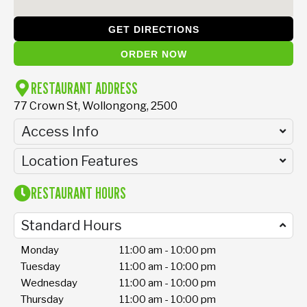
GET DIRECTIONS
ORDER NOW
RESTAURANT ADDRESS
77 Crown St, Wollongong, 2500
Access Info
Location Features
RESTAURANT HOURS
Standard Hours
Monday
11:00 am - 10:00 pm
Tuesday
11:00 am - 10:00 pm
Wednesday
11:00 am - 10:00 pm
Thursday
11:00 am - 10:00 pm