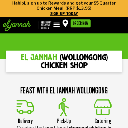
Habibi, sign up to Rewards and get your $5 Quarter
Chicken Meal! (RRP $13.95)
sign up today
ORDER NOW
el jannah
(wollongong)
chicken shop
FEAST WITH EL JANNAH WOLLONGONG
Delivery
Pick-Up
Catering
Craving that next-level
charcoal chicken in