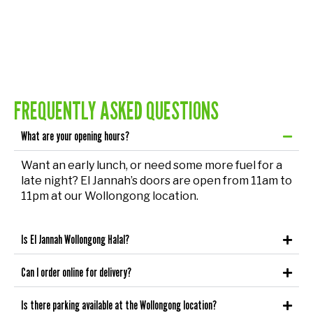
FREQUENTLY ASKED QUESTIONS
What are your opening hours?
Want an early lunch, or need some more fuel for a
late night? El Jannah’s doors are open from 11am to
11pm at our Wollongong location.
Is El Jannah Wollongong Halal?
Can I order online for delivery?
Is there parking available at the Wollongong location?