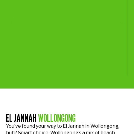
EL JANNAH
WOLLONGONG
You’ve found your way to El Jannah in Wollongong,
huh? Smart choice. Wollongong’s a mix of beach