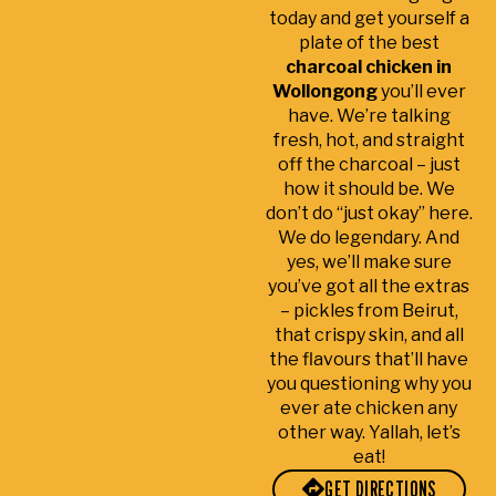
We
tim
k
today and get yourself a
we
e.
ut
plate of the best
re
Sta
k
charcoal chicken in
ver
ff
s
Wollongong
you’ll ever
y
we
s
have. We’re talking
sati
re
a
fresh, hot, and straight
off the charcoal – just
sfie
frie
a
how it should be. We
d.
ndl
lit
don’t do “just okay” here.
y
e
We do legendary. And
an
c
yes, we’ll make sure
d
m
you’ve got all the extras
ac
li
– pickles from Beirut,
co
t
that crispy skin, and all
m
a
the flavours that’ll have
mo
d 
you questioning why you
dati
s
ever ate chicken any
ng.
w
other way. Yallah, let’s
eat!
lo
of
GET DIRECTIONS