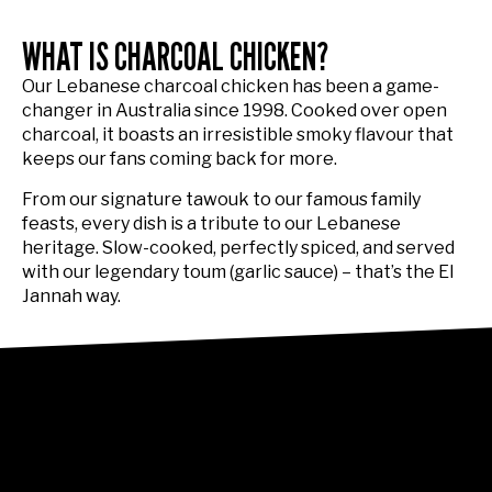
WHAT IS CHARCOAL CHICKEN?
Our Lebanese charcoal chicken has been a game-
changer in Australia since 1998. Cooked over open
charcoal, it boasts an irresistible smoky flavour that
keeps our fans coming back for more.
From our signature tawouk to our famous family
feasts, every dish is a tribute to our Lebanese
heritage. Slow-cooked, perfectly spiced, and served
with our legendary toum (garlic sauce) – that’s the El
Jannah way.