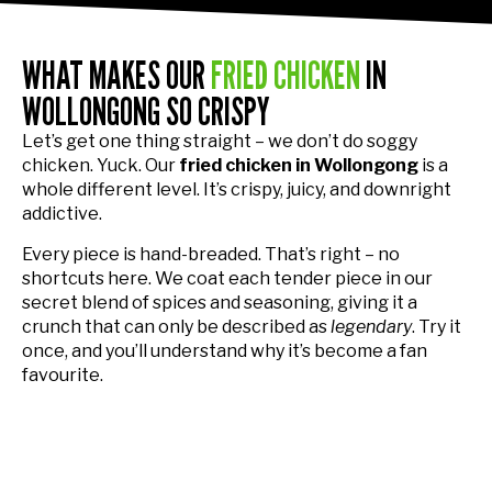
WHAT MAKES OUR
FRIED CHICKEN
IN
WOLLONGONG SO CRISPY
Let’s get one thing straight – we don’t do soggy
chicken. Yuck. Our
fried chicken in Wollongong
is a
whole different level. It’s crispy, juicy, and downright
addictive.
Every piece is hand-breaded. That’s right – no
shortcuts here. We coat each tender piece in our
secret blend of spices and seasoning, giving it a
crunch that can only be described as
legendary
. Try it
once, and you’ll understand why it’s become a fan
favourite.