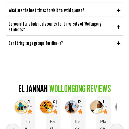
What are the best times to visit to avoid queues?
Do you offer student discounts for University of Wollongong
students?
Can I bring large groups for dine-in?
EL JANNAH
WOLLONGONG REVIEWS
Jobayer Hossain
이한성
R B
Isaac Samuel
3 weeks ago
1 month ago
1 month ago
2 months ago
Th
Fa
It's
Pla
G
e
st
ok
ce
o