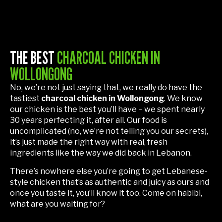
THE BEST
CHARCOAL CHICKEN IN
WOLLONGONG
No, we’re not just saying that, we really do have the
tastiest
charcoal chicken in Wollongong
. We know
our chicken is the best you’ll have – we spent nearly
30 years perfecting it, after all. Our food is
uncomplicated (no, we’re not telling you our secrets),
it’s just made the right way with real, fresh
ingredients like the way we did back in Lebanon.
There’s nowhere else you’re going to get Lebanese-
style chicken that’s as authentic and juicy as ours and
once you taste it, you’ll know it too. Come on habibi,
what are you waiting for?