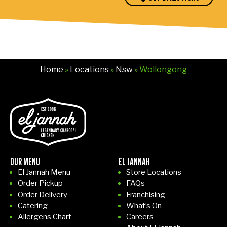
p
o
e
l
v
t
Home
»
Locations
»
Nsw
» Wollongong
to
in
e
d
o
e
OUR MENU
EL JANNAH
at
El Jannah Menu
Store Locations
t
Order Pickup
FAQs
c
Order Delivery
Franchising
u
Catering
What’s On
er
Allergens Chart
Careers