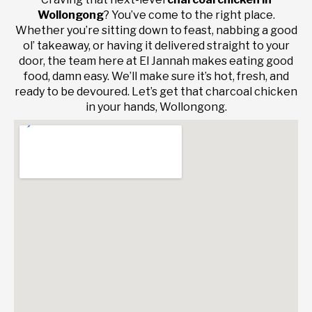
Wollongong
? You’ve come to the right place.
Whether you’re sitting down to feast, nabbing a good
ol’ takeaway, or having it delivered straight to your
door, the team here at El Jannah makes eating good
food, damn easy. We’ll make sure it’s hot, fresh, and
ready to be devoured. Let’s get that charcoal chicken
in your hands, Wollongong.