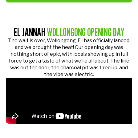
EL JANNAH
WOLLONGONG OPENING DAY
The wait is over, Wollongong, EJ has officially landed,
and we brought the heat! Our opening day was
nothing short of epic, with locals showing up in full
force to get a taste of what we’re all about. The line
was out the door, the charcoal pit was fired up, and
the vibe was electric.