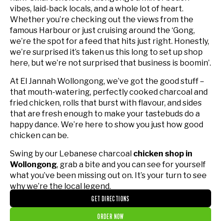
vibes, laid-back locals, and a whole lot of heart.
Whether you’re checking out the views from the
famous Harbour or just cruising around the ‘Gong,
we’re the spot for a feed that hits just right. Honestly,
we’re surprised it’s taken us this long to set up shop
here, but we’re not surprised that business is boomin’.
At El Jannah Wollongong, we’ve got the good stuff –
that mouth-watering, perfectly cooked charcoal and
fried chicken, rolls that burst with flavour, and sides
that are fresh enough to make your tastebuds do a
happy dance. We’re here to show you just how good
chicken can be.
Swing by our Lebanese charcoal
chicken shop in
Wollongong
, grab a bite and you can see for yourself
what you’ve been missing out on. It’s your turn to see
why we’re the local legend.
GET DIRECTIONS
ORDER NOW