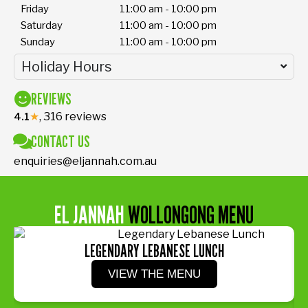
Friday
11:00 am - 10:00 pm
Saturday
11:00 am - 10:00 pm
Sunday
11:00 am - 10:00 pm
Holiday Hours
REVIEWS
★
, 316 reviews
4.1
CONTACT US
enquiries@eljannah.com.au
EL JANNAH
WOLLONGONG MENU
LEGENDARY LEBANESE LUNCH
VIEW THE MENU