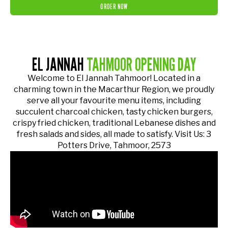
ORDER NOW
EL JANNAH
TAHMOOR OPENING DAY
Welcome to El Jannah Tahmoor! Located in a
charming town in the Macarthur Region, we proudly
serve all your favourite menu items, including
succulent charcoal chicken, tasty chicken burgers,
crispy fried chicken, traditional Lebanese dishes and
fresh salads and sides, all made to satisfy. Visit Us: 3
Potters Drive, Tahmoor, 2573