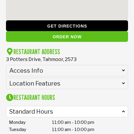
GET DIRECTIONS
ORDER NOW
RESTAURANT ADDRESS
3 Potters Drive, Tahmoor, 2573
Access Info
Location Features
RESTAURANT HOURS
Standard Hours
Monday
11:00 am - 10:00 pm
Tuesday
11:00 am - 10:00 pm