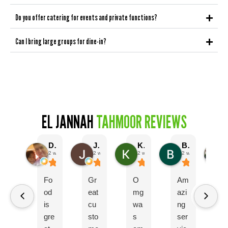
Do you offer catering for events and private functions?
Can I bring large groups for dine-in?
EL JANNAH
TAHMOOR REVIEWS
Darrin Reynolds
Josh Stein
Kirsty Wilson
Bladine
2 weeks ago
2 weeks ago
2 weeks ago
2 weeks ago
Fo
Gr
O
Am
El
od
eat
mg
azi
ot
is
cu
wa
ng
w
gre
sto
s
ser
s