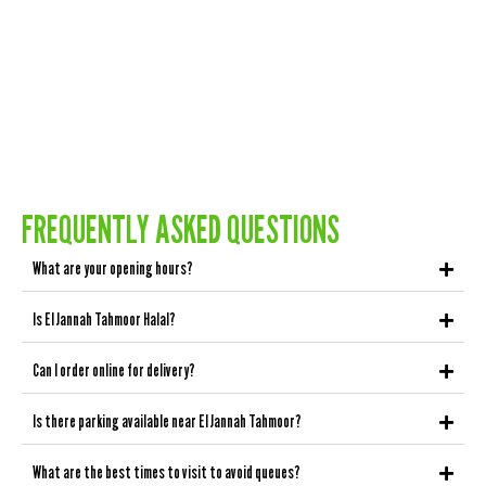
FREQUENTLY ASKED QUESTIONS
What are your opening hours?
Is El Jannah Tahmoor Halal?
Can I order online for delivery?
Is there parking available near El Jannah Tahmoor?
What are the best times to visit to avoid queues?