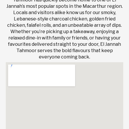
Jannah’s most popular spots in the Macarthur region.
Locals and visitors alike know us for our smoky,
Lebanese-style charcoal chicken, golden fried
chicken, falafel rolls, and an unbeatable array of dips.
Whether you’re picking up a takeaway, enjoying a
relaxed dine-in with family or friends, or having your
favourites delivered straight to your door, El Jannah
Tahmoor serves the bold flavours that keep
everyone coming back.