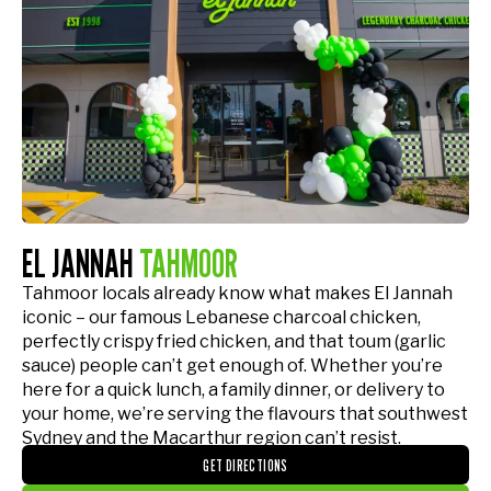
EL JANNAH
TAHMOOR
Tahmoor locals already know what makes El Jannah
iconic – our famous Lebanese charcoal chicken,
perfectly crispy fried chicken, and that toum (garlic
sauce) people can’t get enough of. Whether you’re
here for a quick lunch, a family dinner, or delivery to
your home, we’re serving the flavours that southwest
Sydney and the Macarthur region can’t resist.
GET DIRECTIONS