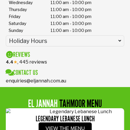
Wednesday
11:00 am - 10:00 pm
Thursday
11:00 am - 10:00 pm
Friday
11:00 am - 10:00 pm
Saturday
11:00 am - 10:00 pm
Sunday
11:00 am - 10:00 pm
Holiday Hours
REVIEWS
★
, 445 reviews
4.4
CONTACT US
enquiries@eljannah.com.au
EL JANNAH
TAHMOOR MENU
LEGENDARY LEBANESE LUNCH
VIEW THE MENU