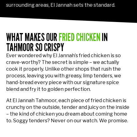
surrounding areas, El Jannah sets the standard.
WHAT MAKES OUR
FRIED CHICKEN
IN
TAHMOOR SO CRISPY
Ever wondered why El Jannah’s fried chicken is so
crave-worthy? The secret is simple – we actually
cook it properly. Unlike other shops that rush the
process, leaving you with greasy, limp tenders, we
hand-bread every piece with our signature spice
blend and fry it to golden perfection.
At El Jannah Tahmoor, each piece of fried chicken is
crunchy on the outside, tender and juicy on the inside
– the kind of chicken you dream about coming home
to. Soggy tenders? Never on our watch. We promise.