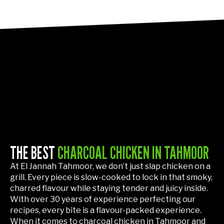
THE BEST
CHARCOAL CHICKEN IN TAHMOOR
At El Jannah Tahmoor, we don’t just slap chicken on a
grill. Every piece is slow-cooked to lock in that smoky,
charred flavour while staying tender and juicy inside.
With over 30 years of experience perfecting our
recipes, every bite is a flavour-packed experience.
When it comes to charcoal chicken in Tahmoor and