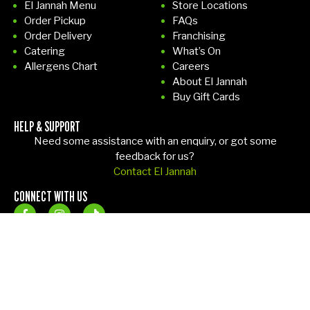
El Jannah Menu
Store Locations
the
d,
Order Pickup
FAQs
tabl
sh
Order Delivery
Franchising
e.
e
Catering
What’s On
Bef
ha
Allergens Chart
Careers
ore
ppil
About El Jannah
I
y
Buy Gift Cards
left
rep
HELP & SUPPORT
i
lac
Need some assistance with an enquiry, or got some
en
ed
feedback for us?
de
the
Contact El Jannah
d
m
CONNECT WITH US
up
wit
cle
ho
ani
ut
ng
an
the
y
tabl
fus
Copyright 2026 El Jannah. All rights reserved –
Terms & Conditions
–
e
s.
Privacy Policy
– Site by
Sol1