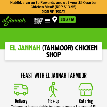
Habibi, sign up to Rewards and get your $5 Quarter
Chicken Meal! (RRP $13.95)
sign up today
ORDER NOW
el jannah
(tahmoor) chicken
shop
FEAST WITH EL JANNAH TAHMOOR
Delivery
Pick-Up
Catering
Tahmoor has quickly become home to one of El