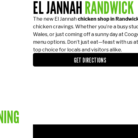
EL JANNAH
RANDWICK
The new El Jannah
chicken shop in Randwic
chicken cravings. Whether you’re a busy stu
Wales, or just coming off a sunny day at Cooge
menu options. Don’t just eat—feast with us a
top choice for locals and visitors alike.
GET DIRECTIONS
NING