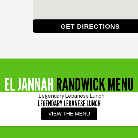
GET DIRECTIONS
EL JANNAH
RANDWICK MENU
LEGENDARY LEBANESE LUNCH
VIEW THE MENU