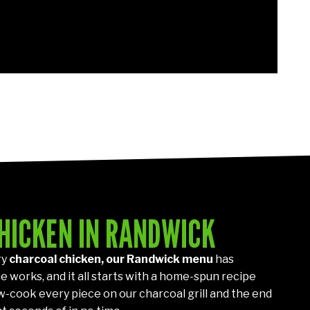
HICKEN IN RANDWICK
ry
charcoal chicken, our Randwick menu
has
e works, and it all starts with a home-spun recipe
w-cook every piece on our charcoal grill and the end