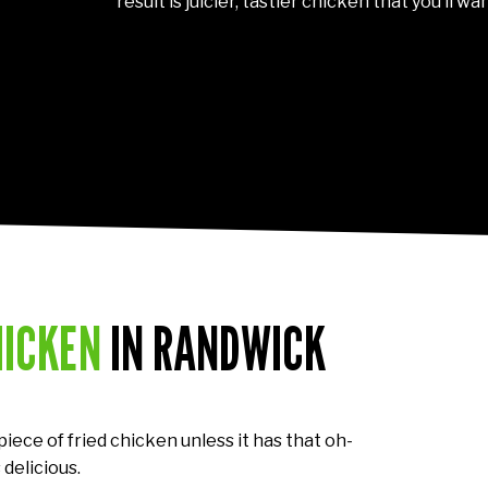
result is juicier, tastier chicken that you’ll w
HICKEN
IN RANDWICK
 piece of fried chicken unless it has that oh-
 delicious.