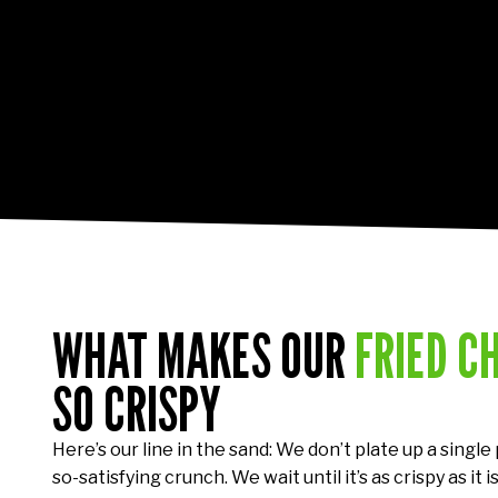
WHAT MAKES OUR
FRIED C
SO CRISPY
Here’s our line in the sand: We don’t plate up a single
so-satisfying crunch. We wait until it’s as crispy as it is