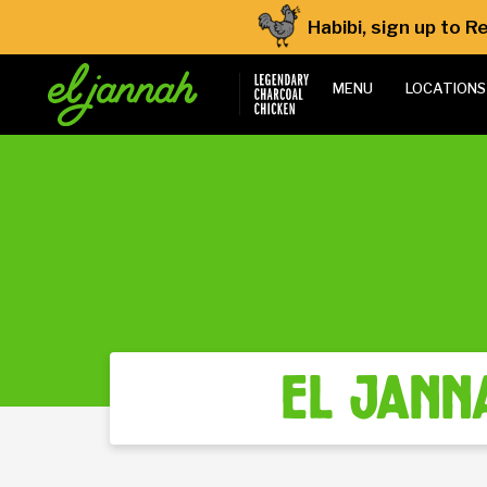
Habibi, sign up to 
MENU
LOCATIONS
el jann