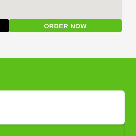
ORDER NOW