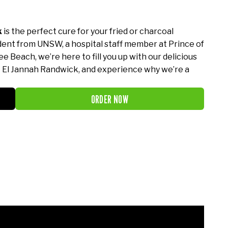
k
is the perfect cure for your fried or charcoal
dent from UNSW, a hospital staff member at Prince of
e Beach, we’re here to fill you up with our delicious
t El Jannah Randwick, and experience why we’re a
ORDER NOW