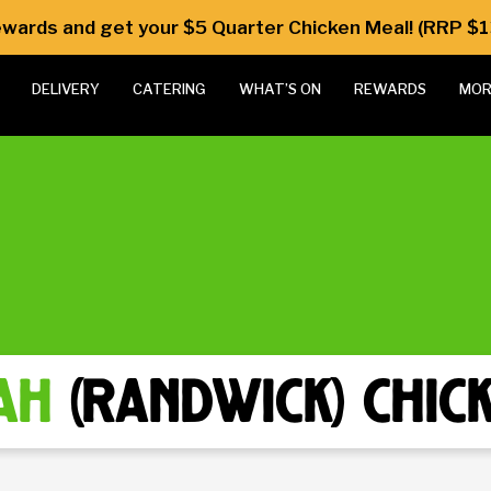
Rewards and get your $5 Quarter Chicken Meal! (RRP $1
DELIVERY
CATERING
WHAT’S ON
REWARDS
MOR
ah
(randwick) chic