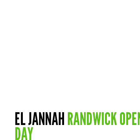
EL JANNAH
RANDWICK OPE
DAY