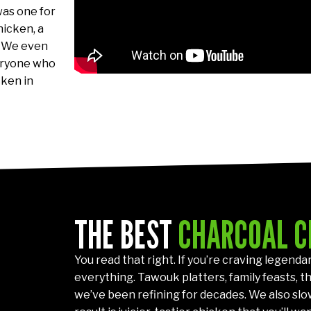
was one for
hicken, a
. We even
veryone who
cken in
THE BEST
CHARCOAL C
You read that right. If you’re craving legenda
everything. Tawouk platters, family feasts, th
we’ve been refining for decades. We also slo