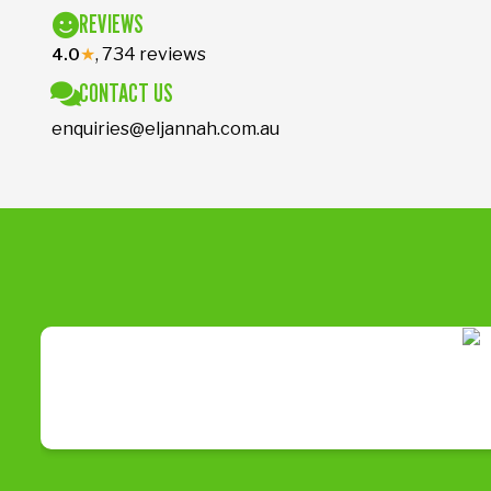
REVIEWS
★
, 734 reviews
4.0
CONTACT US
enquiries@eljannah.com.au