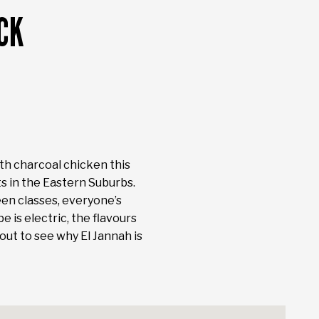
CK
ith charcoal chicken this
ts in the Eastern Suburbs.
en classes, everyone’s
 is electric, the flavours
out to see why El Jannah is