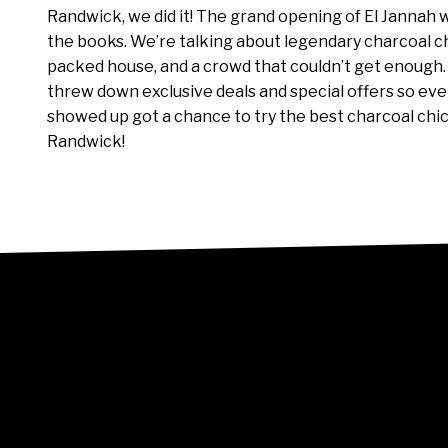
Randwick, we did it! The grand opening of El Jannah 
the books. We’re talking about legendary charcoal c
packed house, and a crowd that couldn’t get enough
threw down exclusive deals and special offers so e
showed up got a chance to try the best charcoal chi
Randwick!