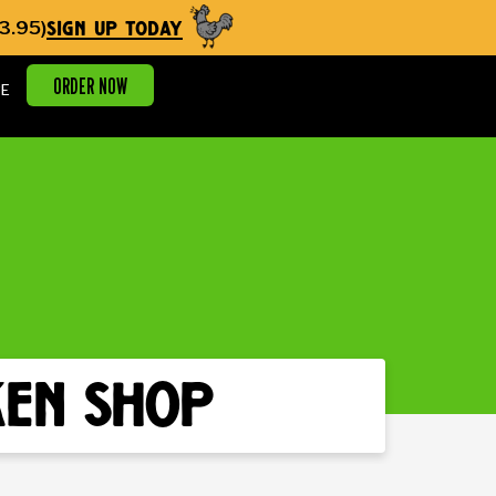
sign up today
3.95)
ORDER NOW
E
ken shop