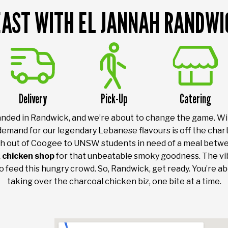
EAST WITH EL JANNAH RANDWI
Delivery
Pick-Up
Catering
 landed in Randwick, and we’re about to change the game. W
demand for our legendary Lebanese flavours is off the char
 out of Coogee to UNSW students in need of a meal betwe
 chicken shop
for that unbeatable smoky goodness. The vibe
to feed this hungry crowd. So, Randwick, get ready. You’re ab
taking over the charcoal chicken biz, one bite at a time.