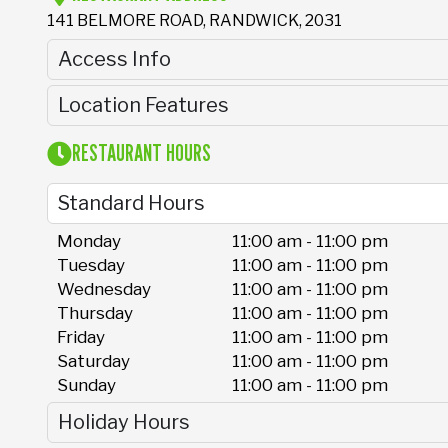
141 BELMORE ROAD, RANDWICK, 2031
Access Info
Location Features
RESTAURANT HOURS
Standard Hours
Monday
11:00 am - 11:00 pm
Tuesday
11:00 am - 11:00 pm
Wednesday
11:00 am - 11:00 pm
Thursday
11:00 am - 11:00 pm
Friday
11:00 am - 11:00 pm
Saturday
11:00 am - 11:00 pm
Sunday
11:00 am - 11:00 pm
Holiday Hours