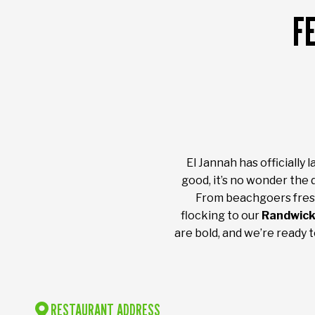
F
El Jannah has officially
good, it’s no wonder the 
From beachgoers fresh
flocking to our
Randwick
are bold, and we’re ready 
RESTAURANT ADDRESS