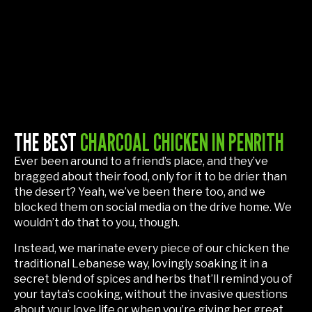
THE BEST
CHARCOAL CHICKEN IN PENRITH
Ever been around to a friend’s place, and they’ve
bragged about their food, only for it to be drier than
the desert? Yeah, we’ve been there too, and we
blocked them on social media on the drive home. We
wouldn’t do that to you, though.
Instead, we marinate every piece of our chicken the
traditional Lebanese way, lovingly soaking it in a
secret blend of spices and herbs that’ll remind you of
your tayta’s cooking, without the invasive questions
about your love life or when you’re giving her great