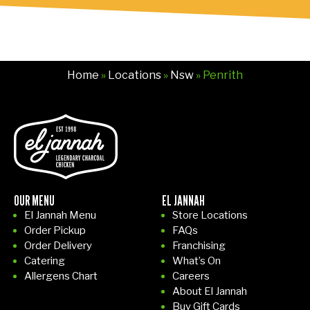
nk
s.
Home
»
Locations
»
Nsw
» Penrith
OUR MENU
EL JANNAH
El Jannah Menu
Store Locations
Order Pickup
FAQs
Order Delivery
Franchising
Catering
What’s On
Allergens Chart
Careers
About El Jannah
Buy Gift Cards