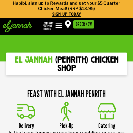
Habibi, sign up to Rewards and get your $5 Quarter
Chicken Meal! (RRP $13.95)
sign up today
ORDER NOW
el jannah
(penrith) chicken
shop
FEAST WITH EL JANNAH PENRITH
Delivery
Pick-Up
Catering
Is that your tummy we can hear rumbling, or are you