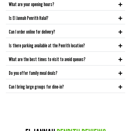
What are your opening hours?
Is El Jannah Penrith Halal?
Can I order online for delivery?
Is there parking available at the Penrith location?
What are the best times to visit to avoid queues?
Do you offer family meal deals?
Can I bring large groups for dine-in?