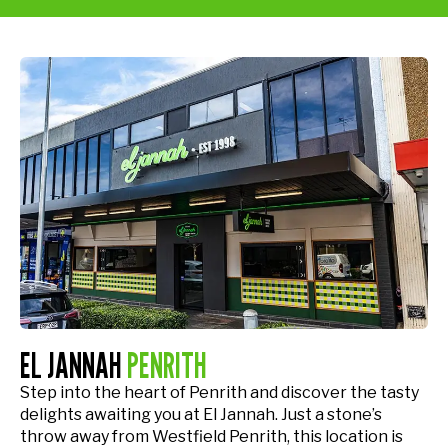
EL JANNAH
PENRITH
Step into the heart of Penrith and discover the tasty
delights awaiting you at El Jannah. Just a stone’s
throw away from Westfield Penrith, this location is