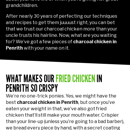
grandchildren.
After nearly 30 years of perfecting our techniques
and recipes to get them juuuust right, you can bet
that we trust our charcoal chicken more than your
uncle trusts his hairline. Now, what are you waiting
for? We’ve got a few pieces of
charcoal chicken in
Penrith
with your name on it.
WHAT MAKES OUR
FRIED CHICKEN
IN
PENRITH SO CRISPY
We’re no one-trick ponies. Yes, we might have the
best
charcoal chicken in Penrith
, but once you’ve
eaten your weight in that, we’ve also got fried
chicken that’ll still make your mouth water. Crispier
than your line-up (unless you’re going to a bad barber),
we bread every piece by hand, with a secret coating