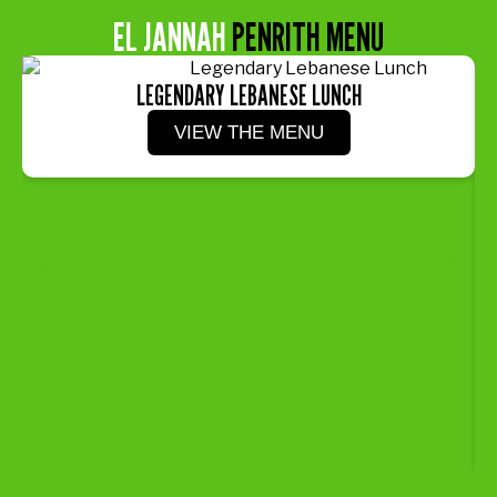
EL JANNAH
PENRITH MENU
LEGENDARY LEBANESE LUNCH
VIEW THE MENU