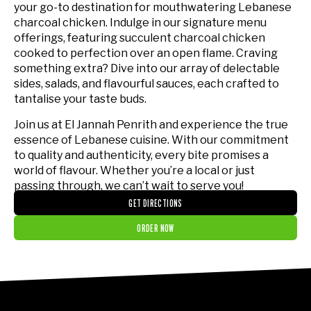
your go-to destination for mouthwatering Lebanese
charcoal chicken. Indulge in our signature menu
offerings, featuring succulent charcoal chicken
cooked to perfection over an open flame. Craving
something extra? Dive into our array of delectable
sides, salads, and flavourful sauces, each crafted to
tantalise your taste buds.
Join us at El Jannah Penrith and experience the true
essence of Lebanese cuisine. With our commitment
to quality and authenticity, every bite promises a
world of flavour. Whether you’re a local or just
passing through, we can’t wait to serve you!
GET DIRECTIONS
ORDER NOW