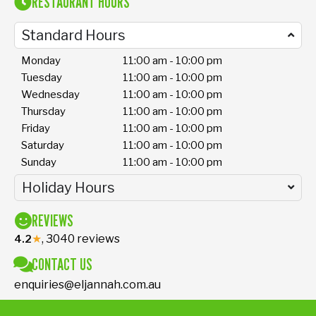
RESTAURANT HOURS
Standard Hours
Monday
11:00 am - 10:00 pm
Tuesday
11:00 am - 10:00 pm
Wednesday
11:00 am - 10:00 pm
Thursday
11:00 am - 10:00 pm
Friday
11:00 am - 10:00 pm
Saturday
11:00 am - 10:00 pm
Sunday
11:00 am - 10:00 pm
Holiday Hours
REVIEWS
★
, 3040 reviews
4.2
CONTACT US
enquiries@eljannah.com.au