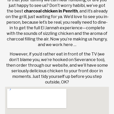
just happy to see us? Don’t worry habibi, we’ve got
the best
charcoal chicken in Penrith
, and it’s already
on the grill, just waiting for ya. We’d love to see you in-
person, because let’s be real, you really need to dine-
in to get the full El Jannah experience—complete
with the sounds of sizzling chicken and the aroma of
charcoal filling the air. Now you’re making us hungry,
and we work here …
However, if you’d rather eat in front of the TV (we
don’t blame you, we’re hooked on Severance too),
then order through our website, and we’ll have some
seriously delicious chicken to your front door in
moments. Just tidy yourself up before you step
outside, OK?