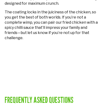
designed for maximum crunch.
The coating locks in the juiciness of the chicken, so
you get the best of both worlds. If you’re not a
complete wimp, you can pair our fried chicken with a
spicy chilli sauce that’ll impress your family and
friends—but let us know if you’re not up for that
challenge.
FREQUENTLY ASKED QUESTIONS