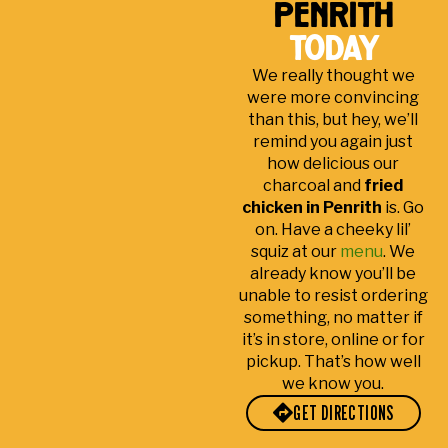
penrith
ay
to
nrit
e.
s
s.
se
h
Ma
g
today
Ton
e!
by
de
at
We really thought we
y in
Cle
far!
my
h
were more convincing
cu
an
visi
p
than this, but hey, we’ll
sto
tabl
t to
remind you again just
me
es
the
how delicious our
r
an
sto
charcoal and
fried
ser
d
re
chicken in Penrith
is. Go
vic
frie
be
on. Have a cheeky lil’
e
nd
yo
squiz at our
menu
. We
alw
s
nd
already know you’ll be
unable to resist ordering
ay
sta
sati
something, no matter if
s
ff
sfa
it’s in store, online or for
the
cto
pickup. That’s how well
be
ry.
we know you.
st!
Ma
GET DIRECTIONS
ny
tha