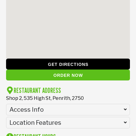
GET DIRECTIONS
ORDER NOW
RESTAURANT ADDRESS
Shop 2, 535 High St, Penrith, 2750
Access Info
Location Features