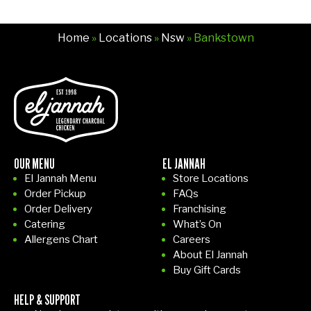
e
bei
Home
»
Locations
»
Nsw
» Bankstown
ng
bu
sy
run
nin
g
aro
un
OUR MENU
EL JANNAH
d!
El Jannah Menu
Store Locations
Th
Order Pickup
FAQs
e
Order Delivery
Franchising
girl
Catering
What’s On
wit
Allergens Chart
Careers
About El Jannah
h
Buy Gift Cards
the
he
HELP & SUPPORT
ad