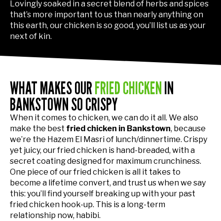
Lovingly soaked in a secret blend of herbs and spices
that’s more important to us than nearly anything on
this earth, our chicken is so good, you’ll list us as your
next of kin.
WHAT MAKES OUR
FRIED CHICKEN
IN
BANKSTOWN SO CRISPY
When it comes to chicken, we can do it all. We also
make the best
fried chicken in Bankstown
, because
we’re the Hazem El Masri of lunch/dinnertime. Crispy
yet juicy, our fried chicken is hand-breaded, with a
secret coating designed for maximum crunchiness.
One piece of our fried chicken is all it takes to
become a lifetime convert, and trust us when we say
this: you’ll find yourself breaking up with your past
fried chicken hook-up. This is a long-term
relationship now, habibi.