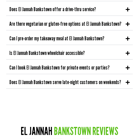
Does El Jannah Bankstown offer a drive-thru service?
Are there vegetarian or gluten-free options at El Jannah Bankstown?
Can I pre-order my takeaway meal at El Jannah Bankstown?
Is El Jannah Bankstown wheelchair accessible?
Can I book El Jannah Bankstown for private events or parties?
Does El Jannah Bankstown serve late-night customers on weekends?
EL JANNAH
BANKSTOWN REVIEWS