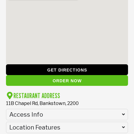
GET DIRECTIONS
ORDER NOW
RESTAURANT ADDRESS
11B Chapel Rd, Bankstown, 2200
Access Info
Location Features