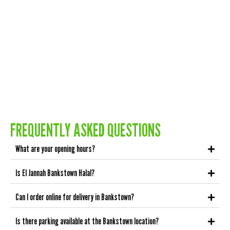
FREQUENTLY ASKED QUESTIONS
What are your opening hours?
Is El Jannah Bankstown Halal?
Can I order online for delivery in Bankstown?
Is there parking available at the Bankstown location?