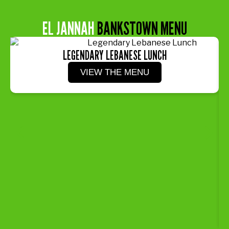
EL JANNAH
BANKSTOWN MENU
LEGENDARY LEBANESE LUNCH
VIEW THE MENU