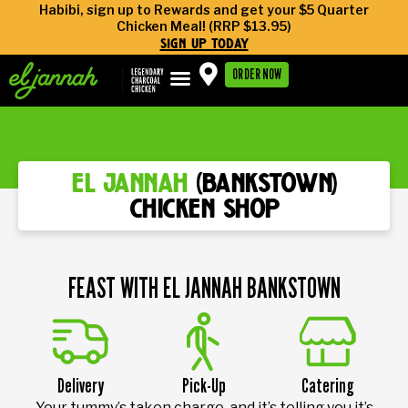
Habibi, sign up to Rewards and get your $5 Quarter
Chicken Meal! (RRP $13.95)
sign up today
ORDER NOW
el jannah
(bankstown)
chicken shop
FEAST WITH EL JANNAH BANKSTOWN
Delivery
Pick-Up
Catering
Your tummy’s taken charge, and it’s telling you it’s