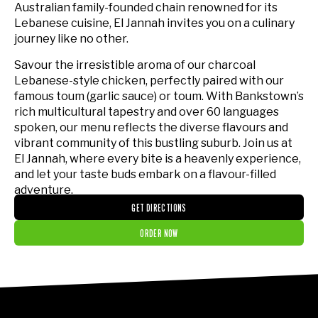
Australian family-founded chain renowned for its
Lebanese cuisine, El Jannah invites you on a culinary
journey like no other.
Savour the irresistible aroma of our charcoal
Lebanese-style chicken, perfectly paired with our
famous toum (garlic sauce) or toum. With Bankstown’s
rich multicultural tapestry and over 60 languages
spoken, our menu reflects the diverse flavours and
vibrant community of this bustling suburb. Join us at
El Jannah, where every bite is a heavenly experience,
and let your taste buds embark on a flavour-filled
adventure.
GET DIRECTIONS
ORDER NOW