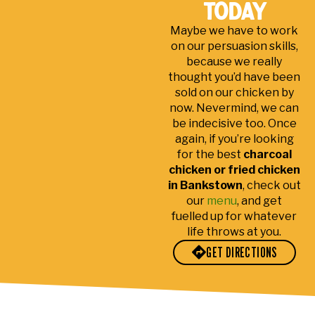
ex
y
ser
ptio
d
today
pe
chi
ver
nall
th
Maybe we have to work
nsi
ck
ya
y
fo
on our persuasion skills,
ve,
en
co
frie
b
because we really
gre
ten
ub
ndl
a
thought you’d have been
at
der
in
y
a
sold on our chicken by
pla
the
an
l
now. Nevermind, we can
ce
gre
d
c
be indecisive too. Once
for
en
gre
a
again, if you’re looking
a
shi
at
d
for the best
charcoal
pic
rt
co
d
chicken or fried chicken
in Bankstown
, check out
ku
stu
n
our
menu
, and get
p
me
fuelled up for whatever
or
r
life throws at you.
deli
ser
GET DIRECTIONS
ver
vic
y.
e
de
spit