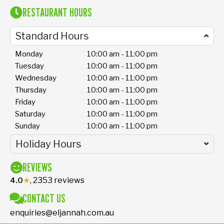
RESTAURANT HOURS
Standard Hours
Monday
10:00 am - 11:00 pm
Tuesday
10:00 am - 11:00 pm
Wednesday
10:00 am - 11:00 pm
Thursday
10:00 am - 11:00 pm
Friday
10:00 am - 11:00 pm
Saturday
10:00 am - 11:00 pm
Sunday
10:00 am - 11:00 pm
Holiday Hours
REVIEWS
★
, 2353 reviews
4.0
CONTACT US
enquiries@eljannah.com.au