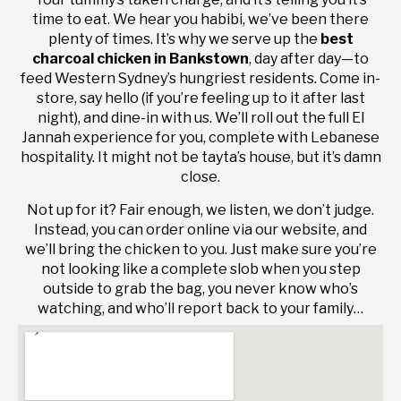
time to eat. We hear you habibi, we’ve been there
plenty of times. It’s why we serve up the
best
charcoal chicken in Bankstown
, day after day—to
feed Western Sydney’s hungriest residents. Come in-
store, say hello (if you’re feeling up to it after last
night), and dine-in with us. We’ll roll out the full El
Jannah experience for you, complete with Lebanese
hospitality. It might not be tayta’s house, but it’s damn
close.
Not up for it? Fair enough, we listen, we don’t judge.
Instead, you can order online via our website, and
we’ll bring the chicken to you. Just make sure you’re
not looking like a complete slob when you step
outside to grab the bag, you never know who’s
watching, and who’ll report back to your family…