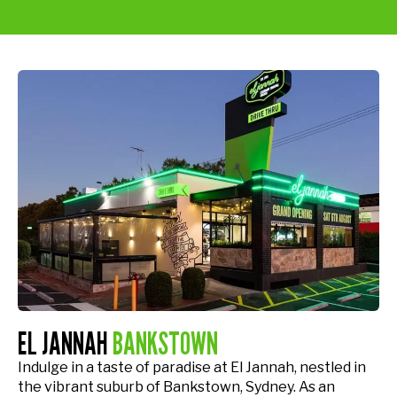
EL JANNAH
BANKSTOWN
Indulge in a taste of paradise at El Jannah, nestled in
the vibrant suburb of Bankstown, Sydney. As an