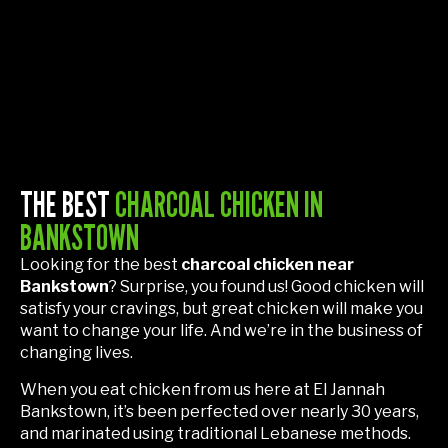
THE BEST
CHARCOAL CHICKEN IN
BANKSTOWN
Looking for the best
charcoal chicken near
Bankstown
? Surprise, you found us! Good chicken will
satisfy your cravings, but great chicken will make you
want to change your life. And we’re in the business of
changing lives.
When you eat chicken from us here at El Jannah
Bankstown, it’s been perfected over nearly 30 years,
and marinated using traditional Lebanese methods.