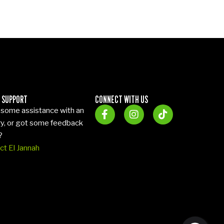
 SUPPORT
CONNECT WITH US
some assistance with an
ry, or got some feedback
?
ct El Jannah