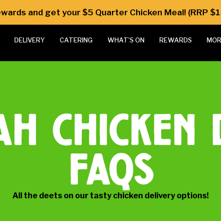
Rewards and get your $5 Quarter Chicken Meal! (RRP $1
DELIVERY
CATERING
WHAT’S ON
REWARDS
MOR
ah chicken 
faqs
All the deets on our tasty chicken delivery options!