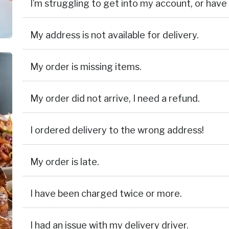
I’m struggling to get into my account, or ha
My address is not available for delivery.
My order is missing items.
My order did not arrive, I need a refund.
I ordered delivery to the wrong address!
My order is late.
I have been charged twice or more.
I had an issue with my delivery driver.