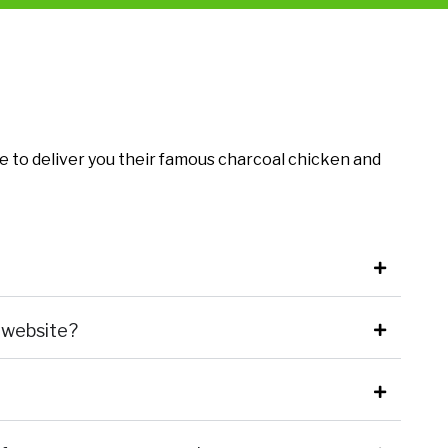
e to deliver you their famous charcoal chicken and
 website?