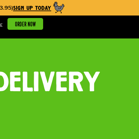
sign up today
3.95)
ORDER NOW
E
delivery