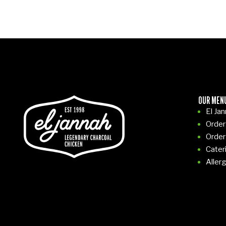
OUR MEN
El Ja
Order
Order
Cater
Aller