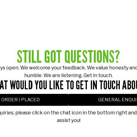
STILL GOT QUESTIONS?
ays open. We welcome your feedback. We value honesty and 
humble. We are listening. Get in touch.
AT WOULD YOU LIKE TO GET IN TOUCH ABO
 ORDER I PLACED
GENERAL ENQUI
quiries, please click on the chat icon in the bottom right and
assist you!