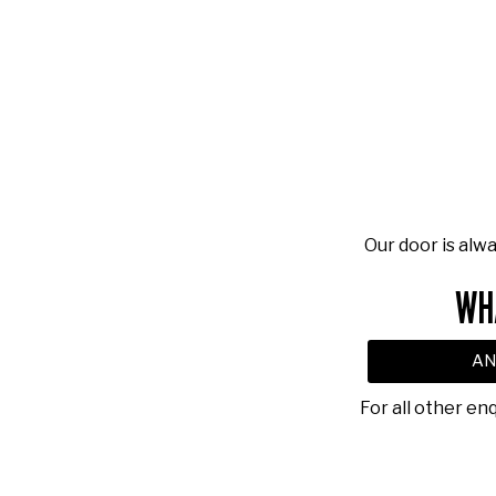
Our door is alw
WH
AN
For all other en