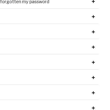
ve forgotten my password