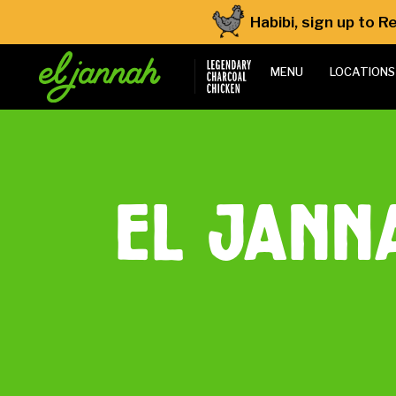
Habibi, sign up to 
MENU
LOCATIONS
el jann