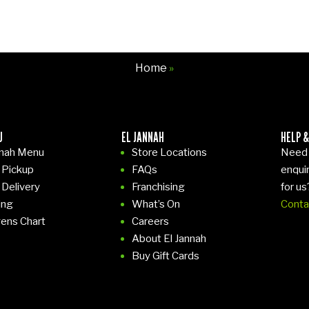
Home
»
U
EL JANNAH
HELP &
nnah Menu
Store Locations
Need 
 Pickup
FAQs
enqui
 Delivery
Franchising
for us
ing
What’s On
Conta
gens Chart
Careers
About El Jannah
Buy Gift Cards