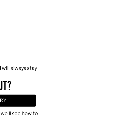
will always stay
UT?
RY
 we’ll see how to