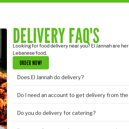
DELIVERY FAQ'S
Looking for food delivery near you? El Jannah are her
Lebanese food.
ORDER NOW!
Does El Jannah do delivery?
Do I need an account to get delivery from the
Do you do delivery for catering?