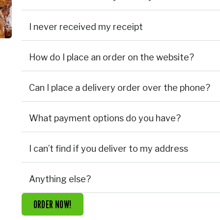
I never received my receipt
How do I place an order on the website?
Can I place a delivery order over the phone?
What payment options do you have?
I can’t find if you deliver to my address
Anything else?
ORDER NOW!