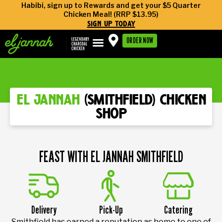
Habibi, sign up to Rewards and get your $5 Quarter
Chicken Meal! (RRP $13.95)
sign up today
ORDER NOW
el jannah
(smithfield) chicken
shop
FEAST WITH EL JANNAH SMITHFIELD
Delivery
Pick-Up
Catering
Smithfield has earned a reputation as home to one of