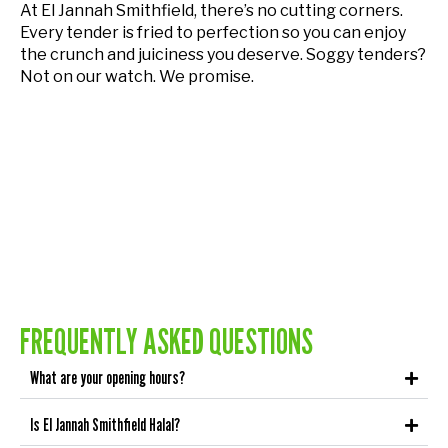
At El Jannah Smithfield, there’s no cutting corners.
Every tender is fried to perfection so you can enjoy
the crunch and juiciness you deserve. Soggy tenders?
Not on our watch. We promise.
FREQUENTLY ASKED QUESTIONS
What are your opening hours?
Is El Jannah Smithfield Halal?