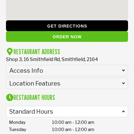
GET DIRECTIONS
ORDER NOW
RESTAURANT ADDRESS
Shop 3, 16 Smithfield Rd, Smithfield, 2164
Access Info
Location Features
RESTAURANT HOURS
Standard Hours
Monday
10:00 am - 12:00 am
Tuesday
10:00 am - 12:00 am