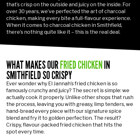
that’s crisp on the outside and juicy on the inside. For
over 30 years, we’ve perfected the art of charcoal
chicken, making every bite a full-flavour experience.
When it comes to charcoal chicken in Smithfield,
there’s nothing quite like it – this is the real deal.
WHAT MAKES OUR
FRIED CHICKEN
IN
SMITHFIELD SO CRISPY
Ever wonder why El Jannah’s fried chicken is so
famously crunchy and juicy? The secret is simple: we
actually cook it properly. Unlike other shops that rush
the process, leaving you with greasy, limp tenders, we
hand-bread every piece with our signature spice
blend and fry it to golden perfection. The result?
Crispy, flavour-packed fried chicken that hits the
spot every time.