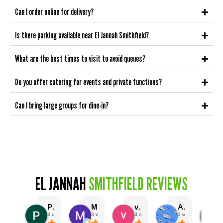
Can I order online for delivery?
Is there parking available near El Jannah Smithfield?
What are the best times to visit to avoid queues?
Do you offer catering for events and private functions?
Can I bring large groups for dine-in?
EL JANNAH
SMITHFIELD REVIEWS
Prashant Gupta
Mark Abi
vivien charch
Angus Murphy
3 days ago
3 weeks ago
3 weeks ago
3 weeks ago