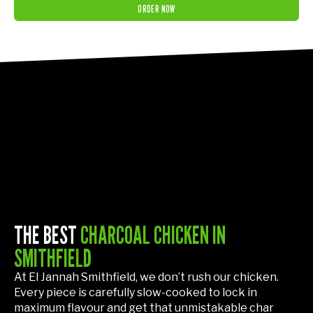
ORDER NOW
THE BEST
CHARCOAL CHICKEN IN
SMITHFIELD
At El Jannah Smithfield, we don’t rush our chicken.
Every piece is carefully slow-cooked to lock in
maximum flavour and get that unmistakable char