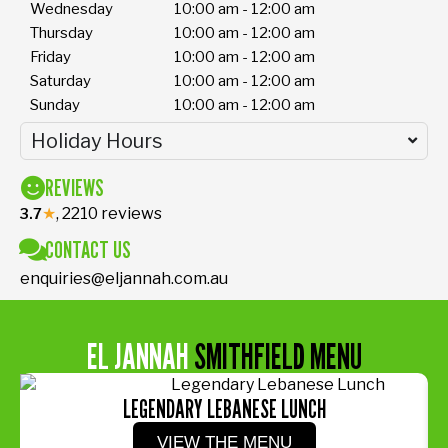
Wednesday
10:00 am - 12:00 am
Thursday
10:00 am - 12:00 am
Friday
10:00 am - 12:00 am
Saturday
10:00 am - 12:00 am
Sunday
10:00 am - 12:00 am
Holiday Hours
REVIEWS
★
, 2210 reviews
3.7
CONTACT US
enquiries@eljannah.com.au
EL JANNAH
SMITHFIELD MENU
LEGENDARY LEBANESE LUNCH
VIEW THE MENU