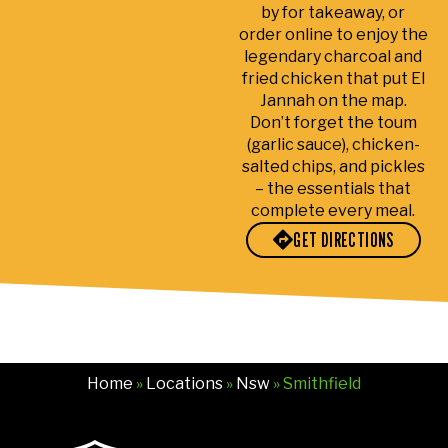
by for takeaway, or
e
ah
wa
h
order online to enjoy the
tea
visi
s
s
legendary charcoal and
m
tor,
fre
il
fried chicken that put El
at
I
sh,
a
Jannah on the map.
E-
us
full
d
Don’t forget the toum
Zal
uall
of
w
(garlic sauce), chicken-
an
y
flav
s
salted chips, and pickles
is
eat
or,
s
– the essentials that
complete every meal.
su
at
an
fr
per
oth
d
n
GET DIRECTIONS
frie
er
pre
y
ndl
sto
par
a
y
res
ed
d
an
but
per
pa
d
dri
fec
e
ma
vin
tly.
.
Home
»
Locations
»
Nsw
» Smithfield
ke
g
My
S
s
pa
ord
e