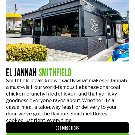
EL JANNAH
SMITHFIELD
Smithfield locals know exactly what makes El Jannah
a must-visit: our world-famous Lebanese charcoal
chicken, crunchy fried chicken, and that garlicky
goodness everyone raves about. Whether it’s a
casual meal, a takeaway feast, or delivery to your
door, we’ve got the flavours Smithfield loves –
cooked just right, every time.
GET DIRECTIONS