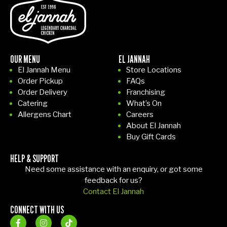
yo
st
er
r
u
on
wa
o
feel
my
s
m
rig
ho
rea
n
ht
me
dy
e
OUR MENU
EL JANNAH
at
I
on
t
El Jannah Menu
Store Locations
ho
tho
tim
F
Order Pickup
FAQs
me
ug
e,
m
Order Delivery
Franchising
.
ht
pa
y
Catering
What’s On
10/
I'd
ck
F
Allergens Chart
Careers
10
gra
ag
a
About El Jannah
ex
b
ed
fo
Buy Gift Cards
per
din
wit
o
HELP & SUPPORT
ien
ner
h
fa
Need some assistance with an enquiry, or got some
ce!
.
car
m
feedback for us?
Th
e,
y
Contact El Jannah
e
an
of
CONNECT WITH US
firs
d
f
t
ev
r