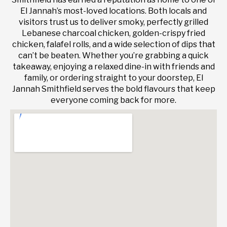
El Jannah’s most-loved locations. Both locals and
visitors trust us to deliver smoky, perfectly grilled
Lebanese charcoal chicken, golden-crispy fried
chicken, falafel rolls, and a wide selection of dips that
can’t be beaten. Whether you’re grabbing a quick
takeaway, enjoying a relaxed dine-in with friends and
family, or ordering straight to your doorstep, El
Jannah Smithfield serves the bold flavours that keep
everyone coming back for more.